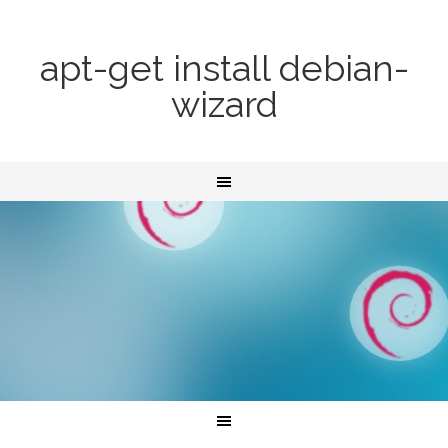
apt-get install debian-
wizard