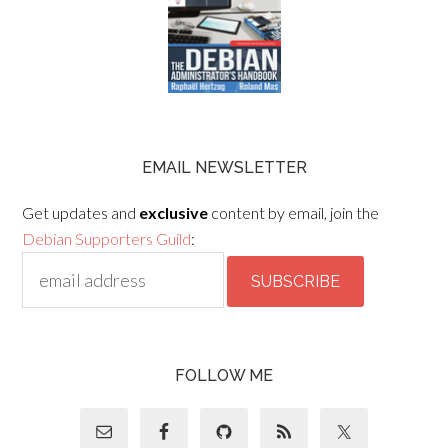
EMAIL NEWSLETTER
Get updates and
exclusive
content by email, join the
Debian Supporters Guild
:
FOLLOW ME