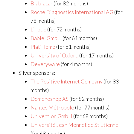
Blablacar
(for 82 months)
Roche Diagnostics International AG
(for
78 months)
Linode
(for 72 months)
Babiel GmbH
(for 61 months)
Plat’Home
(for 61 months)
University of Oxford
(for 17 months)
Deveryware
(for 4 months)
Silver sponsors:
The Positive Internet Company
(for 83
months)
Domeneshop AS
(for 82 months)
Nantes Métropole
(for 77 months)
Univention GmbH
(for 68 months)
Université Jean Monnet de St Etienne
(for 68 months)