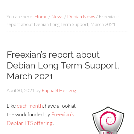
You are here:
Home
/
News
/
Debian News
/
Freexian’s
report about Debian Long Term Support, March 2021
Freexian’s report about
Debian Long Term Support,
March 2021
April 30, 2021
by
Raphaël Hertzog
Like
each month
, have a look at
the work funded by
Freexian’s
Debian LTS offering
.