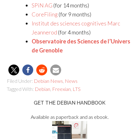
SPiN AG
(for 14 months)
CoreFiling
(for 9 months)
Institut des sciences cognitives Marc
Jeannerod
(for 4 months)
Observatoire des Sciences de l’Univers
de Grenoble
Filed Under:
Debian News
,
News
Tagged With:
Debian
,
Freexian
,
LTS
GET THE DEBIAN HANDBOOK
Available as paperback and as ebook.