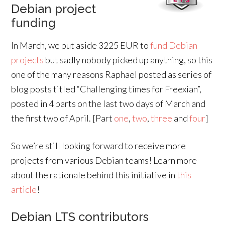
Debian project
funding
In March, we put aside 3225 EUR to
fund Debian
projects
but sadly nobody picked up anything, so this
one of the many reasons Raphael posted as series of
blog posts titled “Challenging times for Freexian”,
posted in 4 parts on the last two days of March and
the first two of April. [Part
one
,
two
,
three
and
four
]
So we’re still looking forward to receive more
projects from various Debian teams! Learn more
about the rationale behind this initiative in
this
article
!
Debian LTS contributors