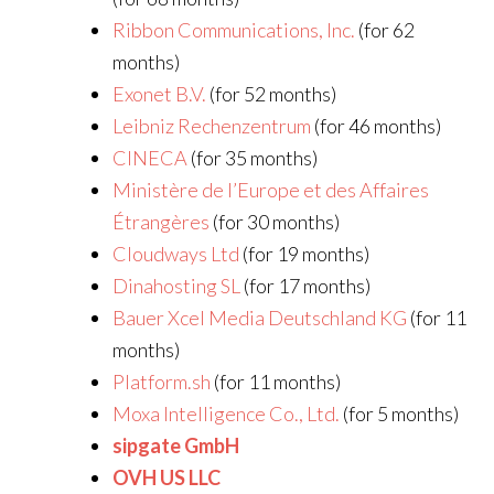
Ribbon Communications, Inc.
(for 62
months)
Exonet B.V.
(for 52 months)
Leibniz Rechenzentrum
(for 46 months)
CINECA
(for 35 months)
Ministère de l’Europe et des Affaires
Étrangères
(for 30 months)
Cloudways Ltd
(for 19 months)
Dinahosting SL
(for 17 months)
Bauer Xcel Media Deutschland KG
(for 11
months)
Platform.sh
(for 11 months)
Moxa Intelligence Co., Ltd.
(for 5 months)
sipgate GmbH
OVH US LLC