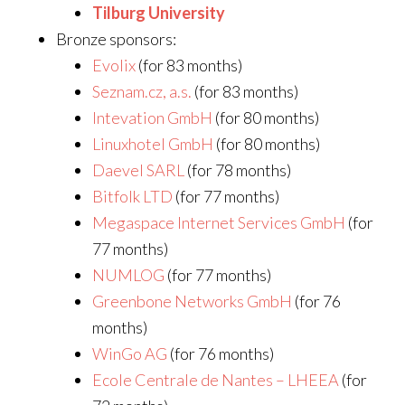
Tilburg University
Bronze sponsors:
Evolix
(for 83 months)
Seznam.cz, a.s.
(for 83 months)
Intevation GmbH
(for 80 months)
Linuxhotel GmbH
(for 80 months)
Daevel SARL
(for 78 months)
Bitfolk LTD
(for 77 months)
Megaspace Internet Services GmbH
(for
77 months)
NUMLOG
(for 77 months)
Greenbone Networks GmbH
(for 76
months)
WinGo AG
(for 76 months)
Ecole Centrale de Nantes – LHEEA
(for