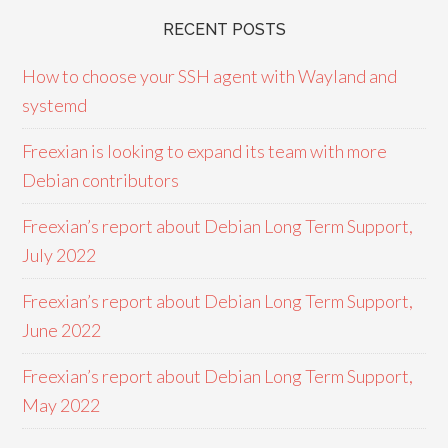
RECENT POSTS
How to choose your SSH agent with Wayland and
systemd
Freexian is looking to expand its team with more
Debian contributors
Freexian’s report about Debian Long Term Support,
July 2022
Freexian’s report about Debian Long Term Support,
June 2022
Freexian’s report about Debian Long Term Support,
May 2022