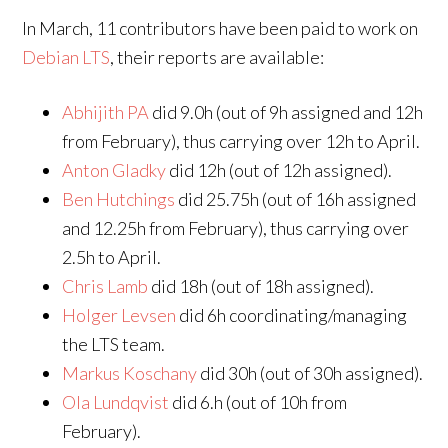
In March, 11 contributors have been paid to work on
Debian LTS
, their reports are available:
Abhijith PA
did 9.0h (out of 9h assigned and 12h
from February), thus carrying over 12h to April.
Anton Gladky
did 12h (out of 12h assigned).
Ben Hutchings
did 25.75h (out of 16h assigned
and 12.25h from February), thus carrying over
2.5h to April.
Chris Lamb
did 18h (out of 18h assigned).
Holger Levsen
did 6h coordinating/managing
the LTS team.
Markus Koschany
did 30h (out of 30h assigned).
Ola Lundqvist
did 6.h (out of 10h from
February).