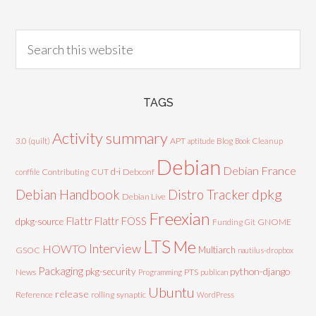
TAGS
Activity summary
3.0 (quilt)
APT
Blog
aptitude
Book
Cleanup
Debian
Debian France
d-i
Contributing
CUT
Debconf
conffile
Debian Handbook
dpkg
Distro Tracker
Debian Live
Freexian
Flattr
Flattr FOSS
dpkg-source
GNOME
Funding
Git
LTS
Me
Interview
HOWTO
Multiarch
GSOC
nautilus-dropbox
Packaging
python-django
pkg-security
News
PTS
Programming
publican
Ubuntu
release
Reference
rolling
synaptic
WordPress