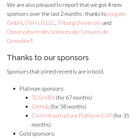
We are also pleased to report that we got 4 new
sponsors over the last 2 months : thanks to
sipgate
GmbH
,
OVH US LLC
,
Tilburg University
and
Observatoire des Sciences de l’Univers de
Grenoble
!
Thanks to our sponsors
Sponsors that joined recently are in bold.
Platinum sponsors:
TOSHIBA
(for 67 months)
GitHub
(for 58 months)
Civil Infrastructure Platform (CIP)
(for 35
months)
Gold sponsors: