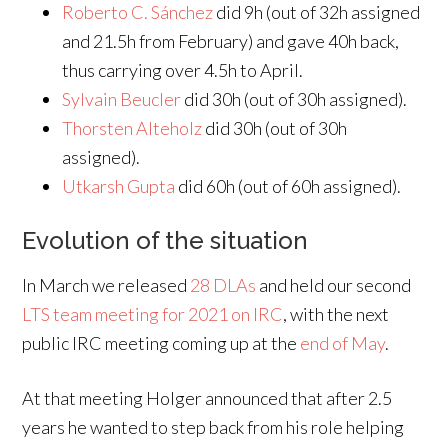
Roberto C. Sánchez
did 9h (out of 32h assigned
and 21.5h from February) and gave 40h back,
thus carrying over 4.5h to April.
Sylvain Beucler
did 30h (out of 30h assigned).
Thorsten Alteholz
did 30h (out of 30h
assigned).
Utkarsh Gupta
did 60h (out of 60h assigned).
Evolution of the situation
In March we released
28 DLAs
and held our second
LTS team meeting for 2021 on IRC
, with the next
public IRC meeting coming up at the
end of May
.
At that meeting Holger announced that after 2.5
years he wanted to step back from his role helping