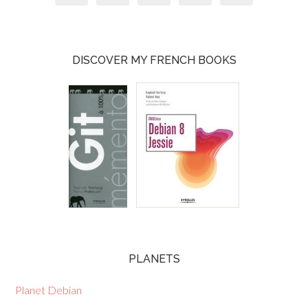
DISCOVER MY FRENCH BOOKS
PLANETS
Planet Debian