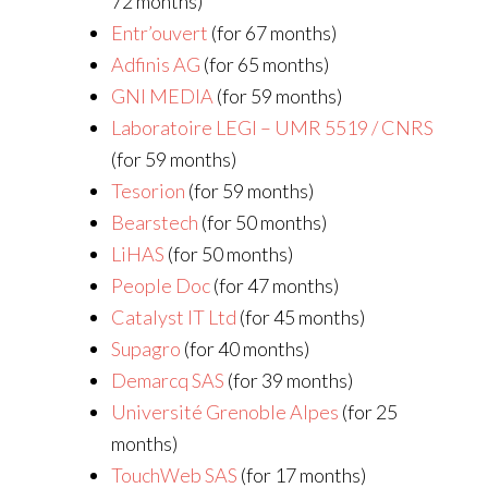
72 months)
Entr’ouvert
(for 67 months)
Adfinis AG
(for 65 months)
GNI MEDIA
(for 59 months)
Laboratoire LEGI – UMR 5519 / CNRS
(for 59 months)
Tesorion
(for 59 months)
Bearstech
(for 50 months)
LiHAS
(for 50 months)
People Doc
(for 47 months)
Catalyst IT Ltd
(for 45 months)
Supagro
(for 40 months)
Demarcq SAS
(for 39 months)
Université Grenoble Alpes
(for 25
months)
TouchWeb SAS
(for 17 months)