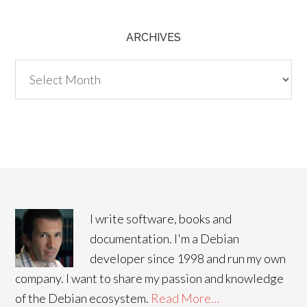
ARCHIVES
Archives
I write software, books and
documentation. I'm a Debian
developer since 1998 and run my own
company. I want to share my passion and knowledge
of the Debian ecosystem.
Read More…