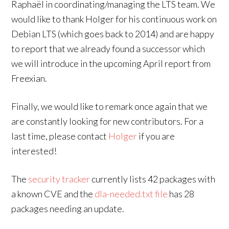
Raphaël in coordinating/managing the LTS team. We
would like to thank Holger for his continuous work on
Debian LTS (which goes back to 2014) and are happy
to report that we already found a successor which
we will introduce in the upcoming April report from
Freexian.
Finally, we would like to remark once again that we
are constantly looking for new contributors. For a
last time, please contact
Holger
if you are
interested!
The
security tracker
currently lists 42 packages with
a known CVE and the
dla-needed.txt file
has 28
packages needing an update.