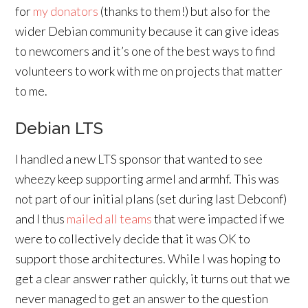
for
my donators
(thanks to them!) but also for the
wider Debian community because it can give ideas
to newcomers and it’s one of the best ways to find
volunteers to work with me on projects that matter
to me.
Debian LTS
I handled a new LTS sponsor that wanted to see
wheezy keep supporting armel and armhf. This was
not part of our initial plans (set during last Debconf)
and I thus
mailed all teams
that were impacted if we
were to collectively decide that it was OK to
support those architectures. While I was hoping to
get a clear answer rather quickly, it turns out that we
never managed to get an answer to the question