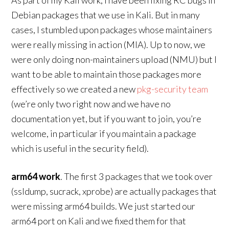
As part of my Kali work, I have been fixing RC bugs in
Debian packages that we use in Kali. But in many
cases, I stumbled upon packages whose maintainers
were really missing in action (MIA). Up to now, we
were only doing non-maintainers upload (NMU) but I
want to be able to maintain those packages more
effectively so we created a new
pkg-security team
(we’re only two right now and we have no
documentation yet, but if you want to join, you’re
welcome, in particular if you maintain a package
which is useful in the security field).
arm64 work
. The first 3 packages that we took over
(ssldump, sucrack, xprobe) are actually packages that
were missing arm64 builds. We just started our
arm64 port on Kali and we fixed them for that