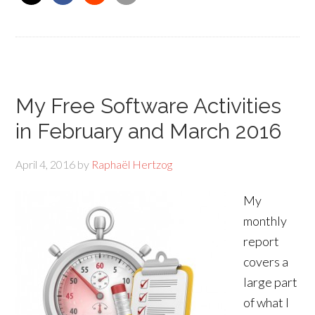
My Free Software Activities
in February and March 2016
April 4, 2016
by
Raphaël Hertzog
My
monthly
report
covers a
large part
of what I