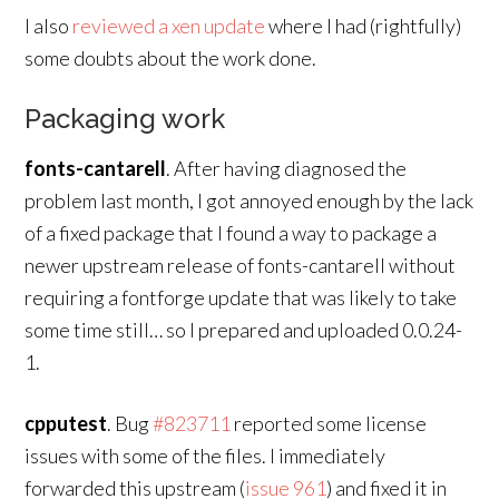
I also
reviewed a xen update
where I had (rightfully)
some doubts about the work done.
Packaging work
fonts-cantarell
. After having diagnosed the
problem last month, I got annoyed enough by the lack
of a fixed package that I found a way to package a
newer upstream release of fonts-cantarell without
requiring a fontforge update that was likely to take
some time still… so I prepared and uploaded 0.0.24-
1.
cpputest
. Bug
#823711
reported some license
issues with some of the files. I immediately
forwarded this upstream (
issue 961
) and fixed it in