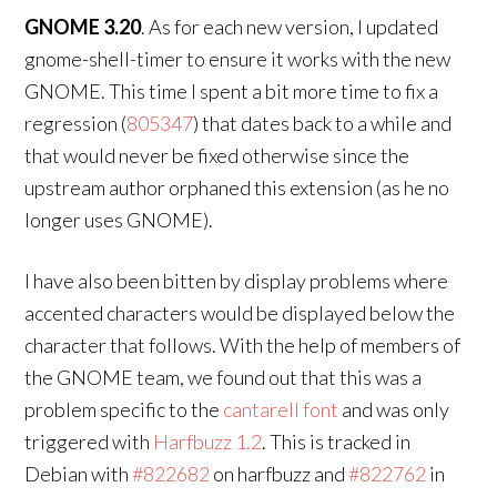
GNOME 3.20
. As for each new version, I updated
gnome-shell-timer to ensure it works with the new
GNOME. This time I spent a bit more time to fix a
regression (
805347
) that dates back to a while and
that would never be fixed otherwise since the
upstream author orphaned this extension (as he no
longer uses GNOME).
I have also been bitten by display problems where
accented characters would be displayed below the
character that follows. With the help of members of
the GNOME team, we found out that this was a
problem specific to the
cantarell font
and was only
triggered with
Harfbuzz 1.2
. This is tracked in
Debian with
#822682
on harfbuzz and
#822762
in