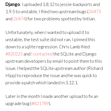
Django
. I uploaded 1.8.12 to jessie-backports and
1.9.5 to unstable. I filed two upstream bugs (
26473
and
26474
) for two problems spotted by lintian.
Unfortunately, when I wanted to upload it to
unstable, the test suite did not ran. I pinned this
down to a sqlite regression. Chris Lamb filed
#820225
and
I contacted
the SQLite and Django
upstream developers by email to point them to this
issue. I helped the SQLite upstream author (Richard
Hipp) to reproduce the issue and he was quick to
provide a patch which landed in 3.12.1.
Later in the month I made another upload to fix an
upgrade bug (
#821789
).