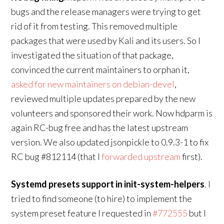
bugs and the release managers were trying to get
rid of it from testing. This removed multiple
packages that were used by Kali and its users. So I
investigated the situation of that package,
convinced the current maintainers to orphan it,
asked for new maintainers on debian-devel
,
reviewed multiple updates prepared by the new
volunteers and sponsored their work. Now hdparm is
again RC-bug free and has the latest upstream
version. We also updated jsonpickle to 0.9.3-1 to fix
RC bug #812114 (that I
forwarded upstream
first).
Systemd presets support in init-system-helpers
. I
tried to find someone (to hire) to implement the
system preset feature I requested in
#772555
but I