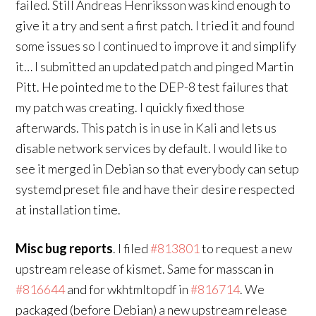
failed. Still Andreas Henriksson was kind enough to
give it a try and sent a first patch. I tried it and found
some issues so I continued to improve it and simplify
it… I submitted an updated patch and pinged Martin
Pitt. He pointed me to the DEP-8 test failures that
my patch was creating. I quickly fixed those
afterwards. This patch is in use in Kali and lets us
disable network services by default. I would like to
see it merged in Debian so that everybody can setup
systemd preset file and have their desire respected
at installation time.
Misc bug reports
. I filed
#813801
to request a new
upstream release of kismet. Same for masscan in
#816644
and for wkhtmltopdf in
#816714
. We
packaged (before Debian) a new upstream release