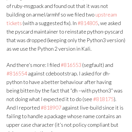
of ruby-msgpack and found out that it was not
building on armel/armhf so we filed two
upstream
tickets
(with a suggested fix). In
#814805
, we asked
the pyscard maintainer to reinstate python-pyscard
that was dropped (keeping only the Python3 version)
as we use the Python 2 version in Kali.
And there’s more: I filed
#816553
(segfault) and
#816554
against cdebootstrap. I asked for dh-
python to have a better behaviour after having
being bitten by the fact that “dh –with python3” was
not doing what I expected it to do (see
#818175
).
And I reported
#818907
against live-build since it is
failing to handle a package whose name contains an
upper case character (it’s not policy compliant but