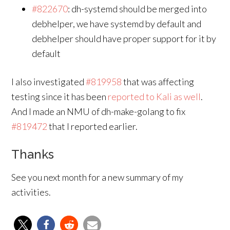
#822670
: dh-systemd should be merged into
debhelper, we have systemd by default and
debhelper should have proper support for it by
default
I also investigated
#819958
that was affecting
testing since it has been
reported to Kali as well
.
And I made an NMU of dh-make-golang to fix
#819472
that I reported earlier.
Thanks
See you next month for a new summary of my
activities.