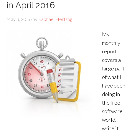
in April 2016
May 3, 2016
by
Raphaël Hertzog
My
monthly
report
covers a
large part
of what I
have been
doing in
the free
software
world. I
write it