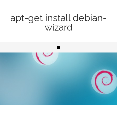
apt-get install debian-
wizard