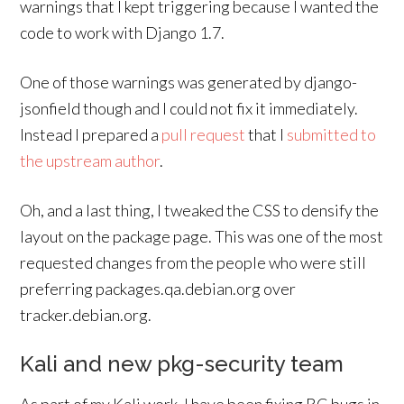
warnings that I kept triggering because I wanted the
code to work with Django 1.7.
One of those warnings was generated by django-
jsonfield though and I could not fix it immediately.
Instead I prepared a
pull request
that I
submitted to
the upstream author
.
Oh, and a last thing, I tweaked the CSS to densify the
layout on the package page. This was one of the most
requested changes from the people who were still
preferring packages.qa.debian.org over
tracker.debian.org.
Kali and new pkg-security team