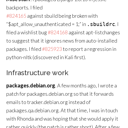
backports. I filed
#824165
against sbuild being broken with
“$apt_allow_unauthenticated = 1;” in
. I
.sbuildrc
filed a wishlist bug
#824168
against apt-listchanges
to suggest that it ignores news from auto-installed
packages. I filed
#825923
to report a regression in
python-nltk (discovered in Kali first).
Infrastructure work
packages.debian.org
. A few months ago, I wrote a
patch for packages.debian.org so that it forwards
emails to tracker.debian.org instead of
packages.qa.debian.org. At that time, I was in touch
with Rhonda and was hoping that she would apply it
rather quickly (the patch is rather short). After a few