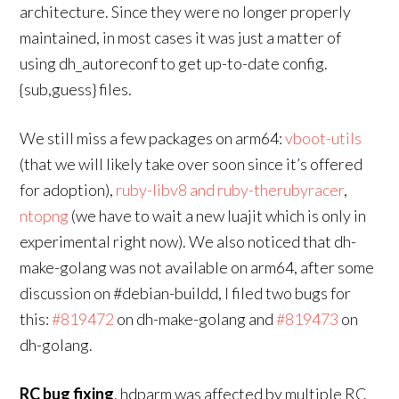
architecture. Since they were no longer properly
maintained, in most cases it was just a matter of
using dh_autoreconf to get up-to-date config.
{sub,guess} files.
We still miss a few packages on arm64:
vboot-utils
(that we will likely take over soon since it’s offered
for adoption),
ruby-libv8 and ruby-therubyracer
,
ntopng
(we have to wait a new luajit which is only in
experimental right now). We also noticed that dh-
make-golang was not available on arm64, after some
discussion on #debian-buildd, I filed two bugs for
this:
#819472
on dh-make-golang and
#819473
on
dh-golang.
RC bug fixing
. hdparm was affected by multiple RC