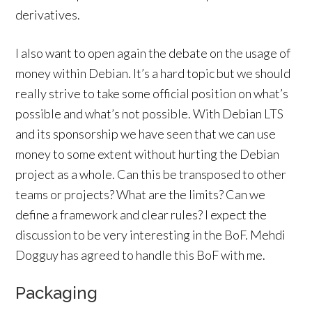
derivatives.
I also want to open again the debate on the usage of
money within Debian. It’s a hard topic but we should
really strive to take some official position on what’s
possible and what’s not possible. With Debian LTS
and its sponsorship we have seen that we can use
money to some extent without hurting the Debian
project as a whole. Can this be transposed to other
teams or projects? What are the limits? Can we
define a framework and clear rules? I expect the
discussion to be very interesting in the BoF. Mehdi
Dogguy has agreed to handle this BoF with me.
Packaging