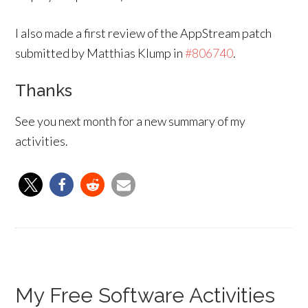
I also made a first review of the AppStream patch
submitted by Matthias Klump in
#806740
.
Thanks
See you next month for a new summary of my
activities.
My Free Software Activities