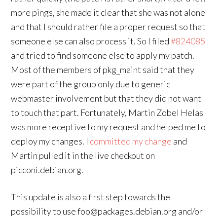
more pings, she made it clear that she was not alone
and that I should rather file a proper request so that
someone else can also process it. So I filed
#824085
and tried to find someone else to apply my patch.
Most of the members of pkg_maint said that they
were part of the group only due to generic
webmaster involvement but that they did not want
to touch that part. Fortunately, Martin Zobel Helas
was more receptive to my request and helped me to
deploy my changes. I
committed my change
and
Martin pulled it in the live checkout on
picconi.debian.org.
This update is also a first step towards the
possibility to use foo@packages.debian.org and/or