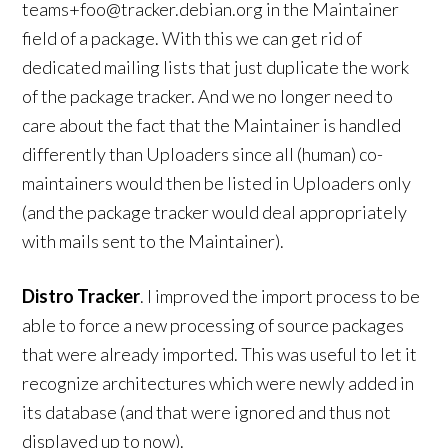
teams+foo@tracker.debian.org in the Maintainer
field of a package. With this we can get rid of
dedicated mailing lists that just duplicate the work
of the package tracker. And we no longer need to
care about the fact that the Maintainer is handled
differently than Uploaders since all (human) co-
maintainers would then be listed in Uploaders only
(and the package tracker would deal appropriately
with mails sent to the Maintainer).
Distro Tracker
. I improved the import process to be
able to force a new processing of source packages
that were already imported. This was useful to let it
recognize architectures which were newly added in
its database (and that were ignored and thus not
displayed up to now).