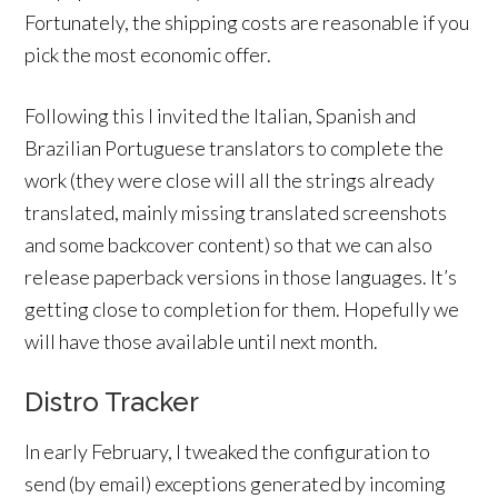
Fortunately, the shipping costs are reasonable if you
pick the most economic offer.
Following this I invited the Italian, Spanish and
Brazilian Portuguese translators to complete the
work (they were close will all the strings already
translated, mainly missing translated screenshots
and some backcover content) so that we can also
release paperback versions in those languages. It’s
getting close to completion for them. Hopefully we
will have those available until next month.
Distro Tracker
In early February, I tweaked the configuration to
send (by email) exceptions generated by incoming