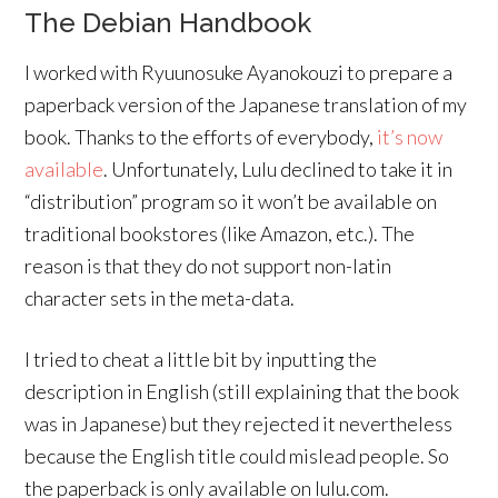
The Debian Handbook
I worked with Ryuunosuke Ayanokouzi to prepare a
paperback version of the Japanese translation of my
book. Thanks to the efforts of everybody,
it’s now
available
. Unfortunately, Lulu declined to take it in
“distribution” program so it won’t be available on
traditional bookstores (like Amazon, etc.). The
reason is that they do not support non-latin
character sets in the meta-data.
I tried to cheat a little bit by inputting the
description in English (still explaining that the book
was in Japanese) but they rejected it nevertheless
because the English title could mislead people. So
the paperback is only available on lulu.com.