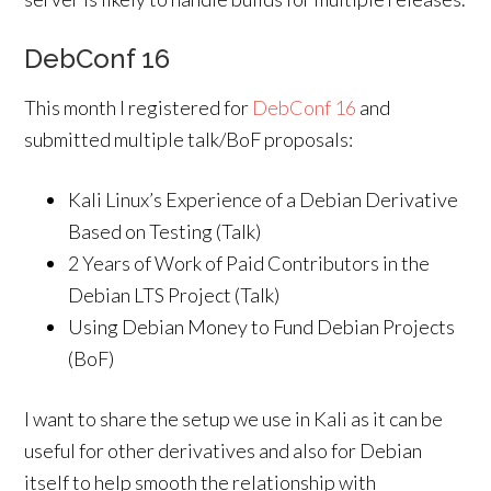
DebConf 16
This month I registered for
DebConf 16
and
submitted multiple talk/BoF proposals:
Kali Linux’s Experience of a Debian Derivative
Based on Testing (Talk)
2 Years of Work of Paid Contributors in the
Debian LTS Project (Talk)
Using Debian Money to Fund Debian Projects
(BoF)
I want to share the setup we use in Kali as it can be
useful for other derivatives and also for Debian
itself to help smooth the relationship with