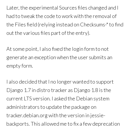
Later, the experimental Sources files changed and I
had to tweak the code to work with the removal of
the Files field (relying instead on Checksums-* to find
out the various files part of the entry).
At some point, I also fixed the login form to not
generate an exception when the user submits an
empty form.
I also decided that I no longer wanted to support
Django 1.7 in distro tracker as Django 1.8 is the
current LTS version. I asked the Debian system
administrators to update the package on
tracker.debian.org with the version in jessie-
backports. This allowed me to fix a few deprecation