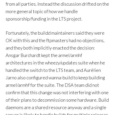
from all parties. Instead the discussion drifted on the
more general topic of how we handle
sponsorship/funding in the LTS project.
Fortunately, the buildd maintainers said they were
OK with this and the ftpmasters had no objections,
and they both implicitly enacted the decision:
Ansgar Burchardt kept the armel/armhf
architectures in the wheezy/updates suite when he
handled the switch to the LTS team, and Aurélien
Jarno also configured wanna-build to keep building
armel/armhf for the suite. The DSA team did not
confirm that this change was not interfering with one
of their plans to decommission some hardware. Build
daemons are a shared resource anyway and a single
server is likely to handle builds for multiple releases.