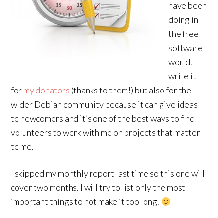
have been
doing in
the free
software
world. I
write it
for
my donators
(thanks to them!) but also for the
wider Debian community because it can give ideas
to newcomers and it’s one of the best ways to find
volunteers to work with me on projects that matter
to me.
I skipped my monthly report last time so this one will
cover two months. I will try to list only the most
important things to not make it too long.