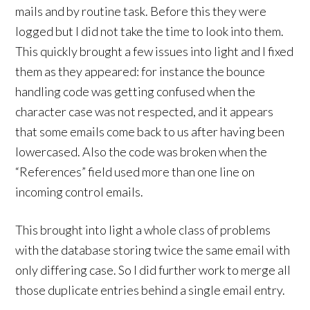
mails and by routine task. Before this they were
logged but I did not take the time to look into them.
This quickly brought a few issues into light and I fixed
them as they appeared: for instance the bounce
handling code was getting confused when the
character case was not respected, and it appears
that some emails come back to us after having been
lowercased. Also the code was broken when the
“References” field used more than one line on
incoming control emails.
This brought into light a whole class of problems
with the database storing twice the same email with
only differing case. So I did further work to merge all
those duplicate entries behind a single email entry.