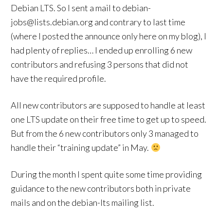
Debian LTS. So I sent a mail to debian-
jobs@lists.debian.org and contrary to last time
(where I posted the announce only here on my blog), I
had plenty of replies… I ended up enrolling 6 new
contributors and refusing 3 persons that did not
have the required profile.
All new contributors are supposed to handle at least
one LTS update on their free time to get up to speed.
But from the 6 new contributors only 3 managed to
handle their “training update” in May.
During the month I spent quite some time providing
guidance to the new contributors both in private
mails and on the debian-lts mailing list.