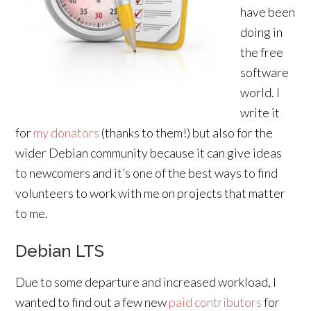
have been
doing in
the free
software
world. I
write it
for
my donators
(thanks to them!) but also for the
wider Debian community because it can give ideas
to newcomers and it’s one of the best ways to find
volunteers to work with me on projects that matter
to me.
Debian LTS
Due to some departure and increased workload, I
wanted to find out a few new
paid contributors
for