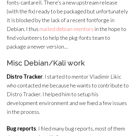
fonts-cantarell. There’s a new upstream release
(with the fix) ready to be packaged but unfortunately
it is blocked by the lack of a recent fontforge in
Debian. I thus
mailed debian-mentors
in the hope to
find volunteers to help the pkg-fonts team to
package a newer version…
Misc Debian/Kali work
Distro Tracker
. I started to mentor Vladimir Likic
who contacted me because he wants to contribute to
Distro Tracker. I helped him to setup his
development environment and we fixed a few issues
in the process.
Bug reports
. I filed many bug reports, most of them