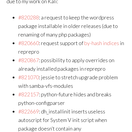
due to my work on Kali:
#820288
: a request to keep the wordpress
package installable in older releases (due to
renaming of many php packages)
#820660
: request support of
by-hash indices
in
reprepro
#820867
: possibility to apply overrides on
already installed packages in reprepro
#821070
: jessie to stretch upgrade problem
with samba-vfs-modules
#822157
: python-future hides and breaks
python-configparser
#822669
: dh_installinit inserts useless
autoscript for System V init script when
package doesn’t contain any