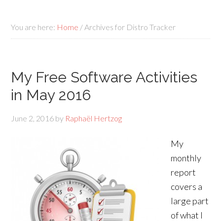
You are here:
Home
/
Archives for Distro Tracker
My Free Software Activities
in May 2016
June 2, 2016
by
Raphaël Hertzog
My
monthly
report
covers a
large part
of what I