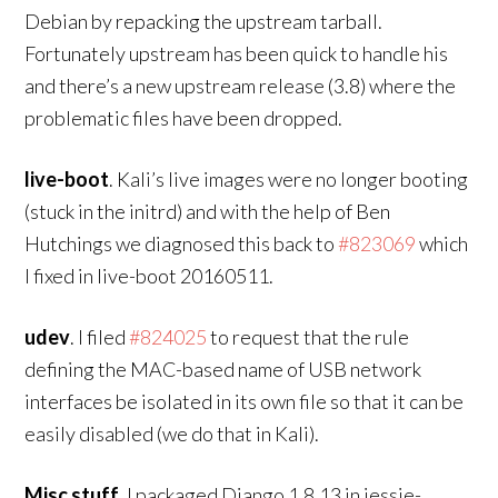
Debian by repacking the upstream tarball.
Fortunately upstream has been quick to handle his
and there’s a new upstream release (3.8) where the
problematic files have been dropped.
live-boot
. Kali’s live images were no longer booting
(stuck in the initrd) and with the help of Ben
Hutchings we diagnosed this back to
#823069
which
I fixed in live-boot 20160511.
udev
. I filed
#824025
to request that the rule
defining the MAC-based name of USB network
interfaces be isolated in its own file so that it can be
easily disabled (we do that in Kali).
Misc stuff
. I packaged Django 1.8.13 in jessie-