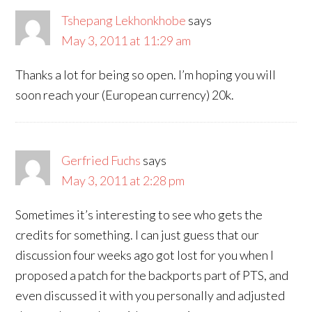
Tshepang Lekhonkhobe
says
May 3, 2011 at 11:29 am
Thanks a lot for being so open. I’m hoping you will
soon reach your (European currency) 20k.
Gerfried Fuchs
says
May 3, 2011 at 2:28 pm
Sometimes it’s interesting to see who gets the
credits for something. I can just guess that our
discussion four weeks ago got lost for you when I
proposed a patch for the backports part of PTS, and
even discussed it with you personally and adjusted