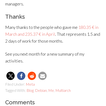
managers.
Thanks
Many thanks to the people who gave me
180.35 € in
March and 235.37 € in April
. That represents 1.5 and
2 days of work for those months.
See you next month for a new summary of my
activities.
Filed Under:
Meta
Tagged With:
Blog
,
Debian
,
Me
,
Multiarch
Comments