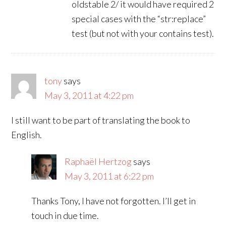
oldstable 2/ it would have required 2
special cases with the “str:replace”
test (but not with your contains test).
tony
says
May 3, 2011 at 4:22 pm
I still want to be part of translating the book to
English.
Raphaël Hertzog
says
May 3, 2011 at 6:22 pm
Thanks Tony, I have not forgotten. I’ll get in
touch in due time.