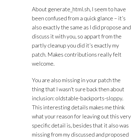
About generate_html.sh, I seem to have
been confused from a quick glance – it’s
also exactly the same as I did propose and
discuss it with you, so appart from the
partly cleanup you did it’s exactly my
patch. Makes contributions really felt
welcome.
You are also missing in your patch the
thing that I wasn’t sure back then about
inclusion: oldstable-backports-sloppy.
This interesting details makes me think
what your reason for leaving out this very
specific detail is, besides that it also was
missing from my discussed and proposed