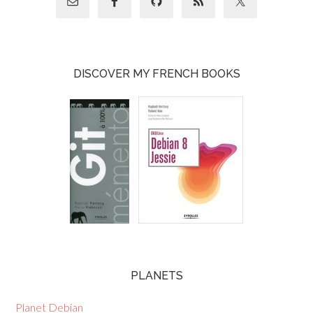
DISCOVER MY FRENCH BOOKS
PLANETS
Planet Debian