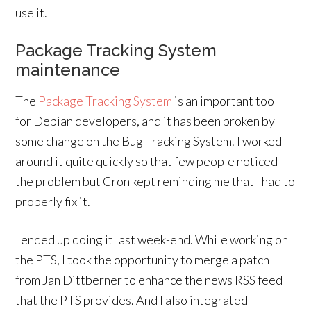
use it.
Package Tracking System
maintenance
The
Package Tracking System
is an important tool
for Debian developers, and it has been broken by
some change on the Bug Tracking System. I worked
around it quite quickly so that few people noticed
the problem but Cron kept reminding me that I had to
properly fix it.
I ended up doing it last week-end. While working on
the PTS, I took the opportunity to merge a patch
from Jan Dittberner to enhance the news RSS feed
that the PTS provides. And I also integrated