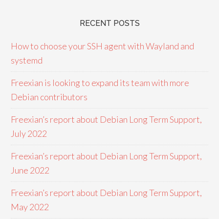
RECENT POSTS
How to choose your SSH agent with Wayland and
systemd
Freexian is looking to expand its team with more
Debian contributors
Freexian’s report about Debian Long Term Support,
July 2022
Freexian’s report about Debian Long Term Support,
June 2022
Freexian’s report about Debian Long Term Support,
May 2022