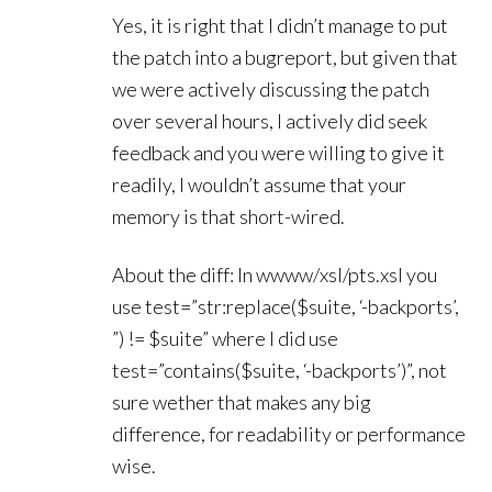
Yes, it is right that I didn’t manage to put
the patch into a bugreport, but given that
we were actively discussing the patch
over several hours, I actively did seek
feedback and you were willing to give it
readily, I wouldn’t assume that your
memory is that short-wired.
About the diff: In wwww/xsl/pts.xsl you
use test=”str:replace($suite, ‘-backports’,
”) != $suite” where I did use
test=”contains($suite, ‘-backports’)”, not
sure wether that makes any big
difference, for readability or performance
wise.