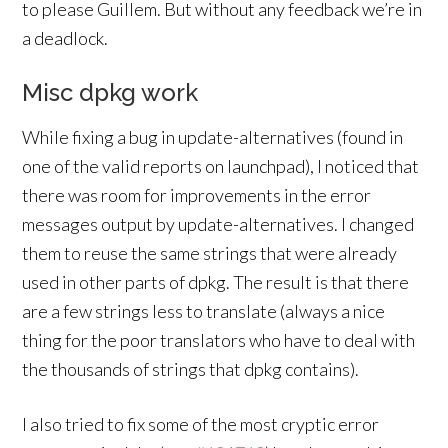
to please Guillem. But without any feedback we’re in
a deadlock.
Misc dpkg work
While fixing a bug in update-alternatives (found in
one of the valid reports on launchpad), I noticed that
there was room for improvements in the error
messages output by update-alternatives. I changed
them to reuse the same strings that were already
used in other parts of dpkg. The result is that there
are a few strings less to translate (always a nice
thing for the poor translators who have to deal with
the thousands of strings that dpkg contains).
I also tried to fix some of the most cryptic error