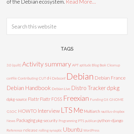
of the Debian ecosystem.
Read More…
TAGS
Activity summary
3.0 (quilt)
APT
Blog
aptitude
Book
Cleanup
Debian
Debian France
d-i
Contributing
CUT
Debconf
conffile
Debian Handbook
dpkg
Distro Tracker
Debian Live
Freexian
Flattr
Flattr FOSS
dpkg-source
GNOME
Funding
Git
LTS
Me
Interview
HOWTO
Multiarch
GSOC
nautilus-dropbox
Packaging
python-django
pkg-security
News
PTS
Programming
publican
Ubuntu
release
Reference
rolling
synaptic
WordPress