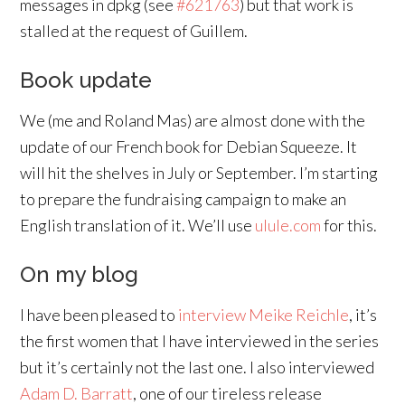
messages in dpkg (see
#621763
) but that work is
stalled at the request of Guillem.
Book update
We (me and Roland Mas) are almost done with the
update of our French book for Debian Squeeze. It
will hit the shelves in July or September. I’m starting
to prepare the fundraising campaign to make an
English translation of it. We’ll use
ulule.com
for this.
On my blog
I have been pleased to
interview Meike Reichle
, it’s
the first women that I have interviewed in the series
but it’s certainly not the last one. I also interviewed
Adam D. Barratt
, one of our tireless release