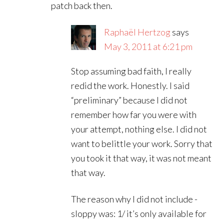
patch back then.
Raphaël Hertzog
says
May 3, 2011 at 6:21 pm
Stop assuming bad faith, I really
redid the work. Honestly. I said
“preliminary” because I did not
remember how far you were with
your attempt, nothing else. I did not
want to belittle your work. Sorry that
you took it that way, it was not meant
that way.
The reason why I did not include -
sloppy was: 1/ it’s only available for