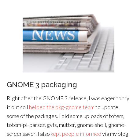
GNOME 3 packaging
Right after the GNOME 3 release, I was eager to try
it out so I
helped the pkg-gnome team
to update
some of the packages. I did some uploads of totem,
totem-pl-parser, gvfs, mutter, gnome-shell, gnome-
screensaver. I also
kept people informed
via my blog