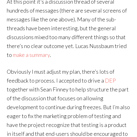
At this point it’s a discussion thread of several
hundreds of messages (there are several screens of
messages like the one above). Many of the sub-
threads have been interesting, but the general
discussions mixed too many different things so that
there’s no clear outcome yet. Lucas Nussbaum tried
to
make a summary
.
Obviously I must adjust my plan, there’s lots of
feedback to process. I accepted to drive a
DEP
together with Sean Finney to help structure the part
of the discussion that focuses on allowing
development to continue during freezes. But I’m also
eager to fix the marketing problem of testing and
have the project recognize that testing is a product
in itself and that end-users should be encouraged to