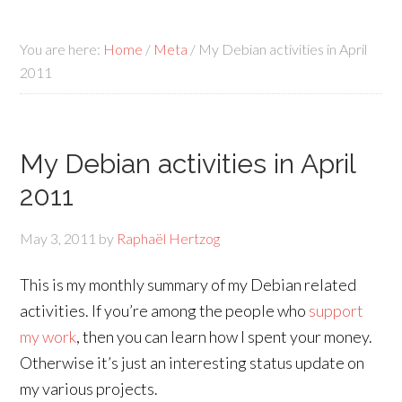
You are here:
Home
/
Meta
/
My Debian activities in April
2011
My Debian activities in April
2011
May 3, 2011
by
Raphaël Hertzog
This is my monthly summary of my Debian related
activities. If you’re among the people who
support
my work
, then you can learn how I spent your money.
Otherwise it’s just an interesting status update on
my various projects.