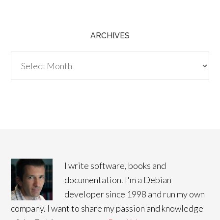
ARCHIVES
Archives
I write software, books and
documentation. I'm a Debian
developer since 1998 and run my own
company. I want to share my passion and knowledge