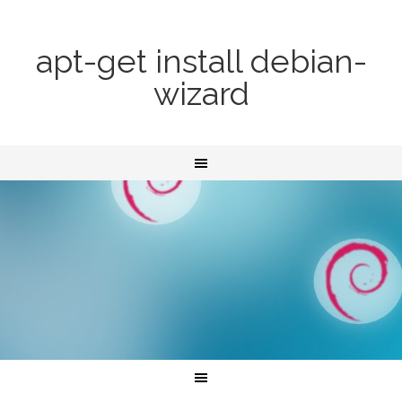
apt-get install debian-
wizard