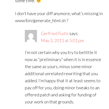
some time.
I don’t have your diff anymore, what’s missing in
www/bin/generate_html.sh ?
Gerfried Fuchs
says
May 3, 2011 at 5:01 pm
I’m not certain why you try to belittle it
now as “preliminary” when it is in essence
the same as yours, minus some minor
additional unrelated rewriting that you
added. I’m happy that it at least seems to
pay off for you, doing minor tweaks to an
offered patch and asking for funding of
your work on that grounds.