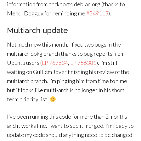
information from backports.debian.org (thanks to
Mehdi Dogguy for reminding me
#549115
).
Multiarch update
Not much new this month. I fixed two bugs in the
multiarch dpkg branch thanks to bug reports from
Ubuntu users (
LP 767634
,
LP 756381
). I’m still
waiting on Guillem Jover finishing his review of the
multiarch branch. I’m pinging him from time to time
but it looks like multi-arch is no longer in his short
term priority list.
I’ve been running this code for more than 2 months
and it works fine. I want to see it merged. I’m ready to
update my code should anything need to be changed