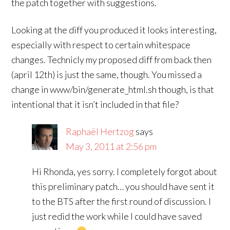
the patch together with suggestions.
Looking at the diff you produced it looks interesting,
especially with respect to certain whitespace
changes. Technicly my proposed diff from back then
(april 12th) is just the same, though. You missed a
change in www/bin/generate_html.sh though, is that
intentional that it isn’t included in that file?
Raphaël Hertzog
says
May 3, 2011 at 2:56 pm
Hi Rhonda, yes sorry. I completely forgot about
this preliminary patch… you should have sent it
to the BTS after the first round of discussion. I
just redid the work while I could have saved