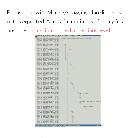
But as usual with Murphy’s law, my plan did not work
out as expected. Almost immediately after my first
post the
discussion started on debian-devel
: