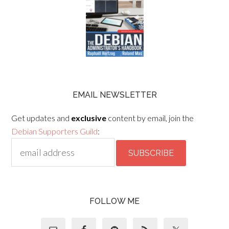
EMAIL NEWSLETTER
Get updates and
exclusive
content by email, join the
Debian Supporters Guild
:
FOLLOW ME