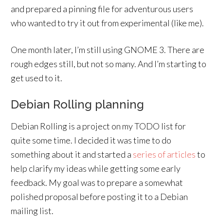
and prepared a pinning file for adventurous users
who wanted to try it out from experimental (like me).
One month later, I’m still using GNOME 3. There are
rough edges still, but not so many. And I’m starting to
get used to it.
Debian Rolling planning
Debian Rolling is a project on my TODO list for
quite some time. I decided it was time to do
something about it and started a
series
of
articles
to
help clarify my ideas while getting some early
feedback. My goal was to prepare a somewhat
polished proposal before posting it to a Debian
mailing list.