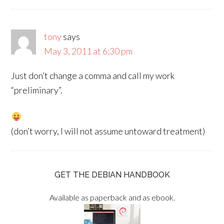
tony
says
May 3, 2011 at 6:30 pm
Just don’t change a comma and call my work
“preliminary”.
(don’t worry, I will not assume untoward treatment)
GET THE DEBIAN HANDBOOK
Available as paperback and as ebook.