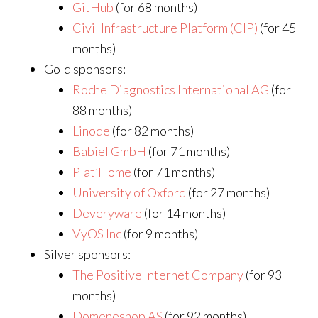
GitHub
(for 68 months)
Civil Infrastructure Platform (CIP)
(for 45
months)
Gold sponsors:
Roche Diagnostics International AG
(for
88 months)
Linode
(for 82 months)
Babiel GmbH
(for 71 months)
Plat’Home
(for 71 months)
University of Oxford
(for 27 months)
Deveryware
(for 14 months)
VyOS Inc
(for 9 months)
Silver sponsors:
The Positive Internet Company
(for 93
months)
Domeneshop AS
(for 92 months)