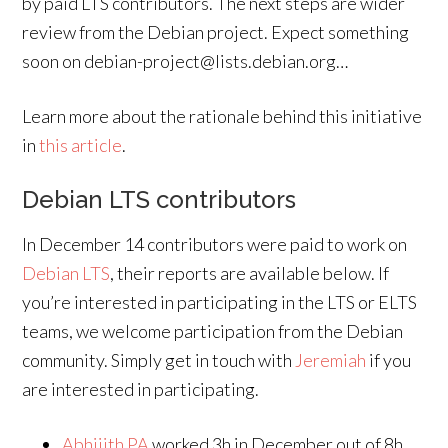
by paid LTS contributors. The next steps are wider
review from the Debian project. Expect something
soon on debian-project@lists.debian.org…
Learn more about the rationale behind this initiative
in
this article
.
Debian LTS contributors
In December 14 contributors were paid to work on
Debian LTS
, their reports are available below. If
you’re interested in participating in the LTS or ELTS
teams, we welcome participation from the Debian
community. Simply get in touch with
Jeremiah
if you
are interested in participating.
Abhijith PA
worked 3h in December out of 8h