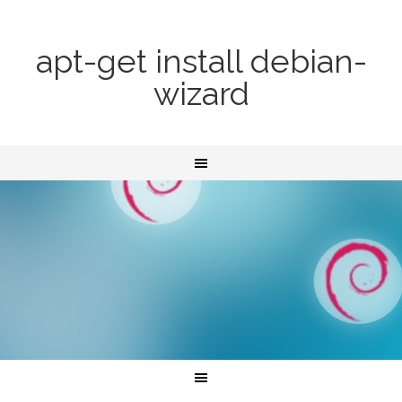
apt-get install debian-
wizard