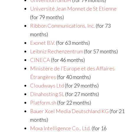
Univention GmbH
(for 79 months)
Université Jean Monnet de St Etienne
(for 79 months)
Ribbon Communications, Inc.
(for 73
months)
Exonet B.V.
(for 63 months)
Leibniz Rechenzentrum
(for 57 months)
CINECA
(for 46 months)
Ministère de l’Europe et des Affaires
Étrangères
(for 40 months)
Cloudways Ltd
(for 29 months)
Dinahosting SL
(for 27 months)
Platform.sh
(for 22 months)
Bauer Xcel Media Deutschland KG
(for 21
months)
Moxa Intelligence Co., Ltd.
(for 16