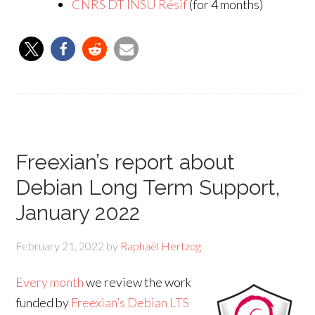
CNRS DT INSU Résif
(for 4 months)
Freexian’s report about
Debian Long Term Support,
January 2022
February 21, 2022
by
Raphaël Hertzog
Every month
we review the work
funded by
Freexian’s Debian LTS