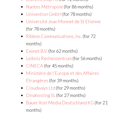
Nantes Métropole
(for 86 months)
Univention GmbH
(for 78 months)
Université Jean Monnet de St Etienne
(for 78 months)
Ribbon Communications, Inc.
(for 72
months)
Exonet B.V.
(for 62 months)
Leibniz Rechenzentrum
(for 56 months)
CINECA
(for 45 months)
Ministère de l’Europe et des Affaires
Étrangères
(for 39 months)
Cloudways Ltd
(for 29 months)
Dinahosting SL
(for 27 months)
Bauer Xcel Media Deutschland KG
(for 21
months)