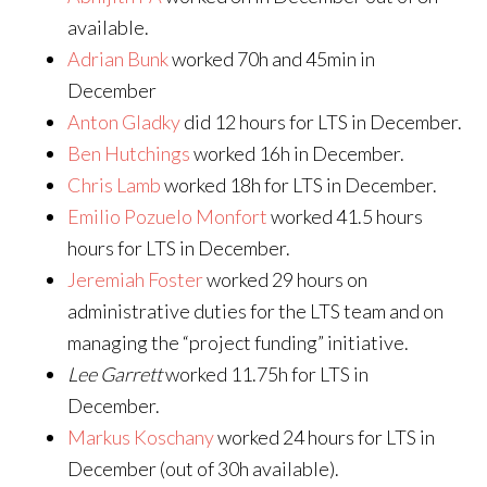
available.
Adrian Bunk
worked 70h and 45min in
December
Anton Gladky
did 12 hours for LTS in December.
Ben Hutchings
worked 16h in December.
Chris Lamb
worked 18h for LTS in December.
Emilio Pozuelo Monfort
worked 41.5 hours
hours for LTS in December.
Jeremiah Foster
worked 29 hours on
administrative duties for the LTS team and on
managing the “project funding” initiative.
Lee Garrett
worked 11.75h for LTS in
December.
Markus Koschany
worked 24 hours for LTS in
December (out of 30h available).