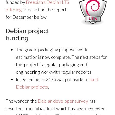
funded by
Freexian’s Debian LTS
offering
. Please find the report
for December below.
Debian project
funding
The gradle packaging proposal work
estimation is now complete. The next steps for
this project is regular packaging and
engineering work with regular reports.
In December € 2175 was put aside to
fund
Debian projects
.
The work on the
Debian developer survey
has
resulted in an initial draft which has been reviewed