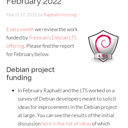
February 2022
March 17, 2022
by
Raphaël Hertzog
Every month
we review the work
funded by
Freexian’s Debian LTS
offering
. Please find the report
for February below.
Debian project
funding
In February Raphaël and the LTS worked on a
survey of Debian developers meant to solicit
ideas for improvements in the Debian project
at large. You can see the results of the initial
discussion
here in the list of ideas
of which