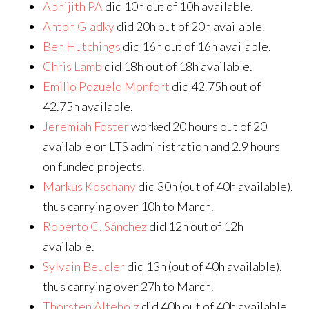
Abhijith PA
did 10h out of 10h available.
Anton Gladky
did 20h out of 20h available.
Ben Hutchings
did 16h out of 16h available.
Chris Lamb
did 18h out of 18h available.
Emilio Pozuelo Monfort
did 42.75h out of
42.75h available.
Jeremiah Foster
worked 20 hours out of 20
available on LTS administration and 2.9 hours
on funded projects.
Markus Koschany
did 30h (out of 40h available),
thus carrying over 10h to March.
Roberto C. Sánchez
did 12h out of 12h
available.
Sylvain Beucler
did 13h (out of 40h available),
thus carrying over 27h to March.
Thorsten Alteholz
did 40h out of 40h available.