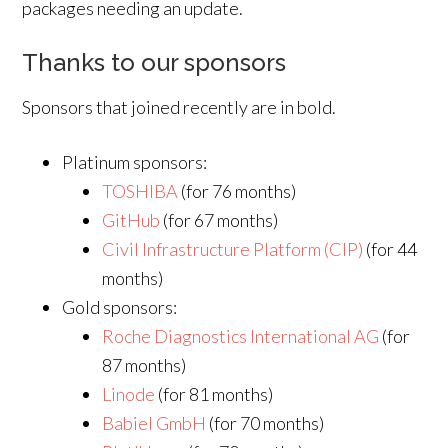
packages needing an update.
Thanks to our sponsors
Sponsors that joined recently are in bold.
Platinum sponsors:
TOSHIBA
(for 76 months)
GitHub
(for 67 months)
Civil Infrastructure Platform (CIP)
(for 44
months)
Gold sponsors:
Roche Diagnostics International AG
(for
87 months)
Linode
(for 81 months)
Babiel GmbH
(for 70 months)