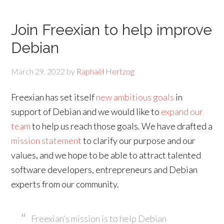
Join Freexian to help improve
Debian
March 29, 2022
by
Raphaël Hertzog
Freexian has set itself
new ambitious goals
in
support of Debian and we would like to
expand our
team
to help us reach those goals. We have drafted a
mission statement
to clarify our purpose and our
values, and we hope to be able to attract talented
software developers, entrepreneurs and Debian
experts from our community.
Freexian’s mission is to help Debian