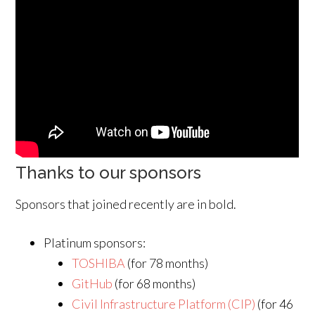
Thanks to our sponsors
Sponsors that joined recently are in bold.
Platinum sponsors:
TOSHIBA
(for 78 months)
GitHub
(for 68 months)
Civil Infrastructure Platform (CIP)
(for 46