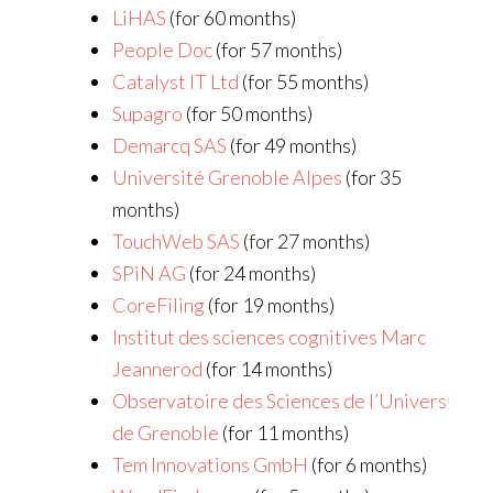
LiHAS
(for 60 months)
People Doc
(for 57 months)
Catalyst IT Ltd
(for 55 months)
Supagro
(for 50 months)
Demarcq SAS
(for 49 months)
Université Grenoble Alpes
(for 35
months)
TouchWeb SAS
(for 27 months)
SPiN AG
(for 24 months)
CoreFiling
(for 19 months)
Institut des sciences cognitives Marc
Jeannerod
(for 14 months)
Observatoire des Sciences de l’Univers
de Grenoble
(for 11 months)
Tem Innovations GmbH
(for 6 months)