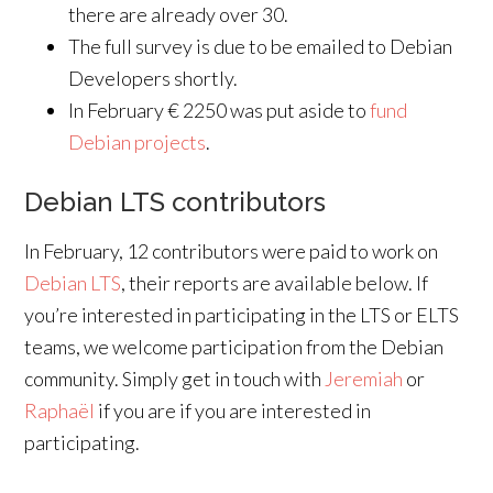
there are already over 30.
The full survey is due to be emailed to Debian
Developers shortly.
In February € 2250 was put aside to
fund
Debian projects
.
Debian LTS contributors
In February, 12 contributors were paid to work on
Debian LTS
, their reports are available below. If
you’re interested in participating in the LTS or ELTS
teams, we welcome participation from the Debian
community. Simply get in touch with
Jeremiah
or
Raphaël
if you are if you are interested in
participating.