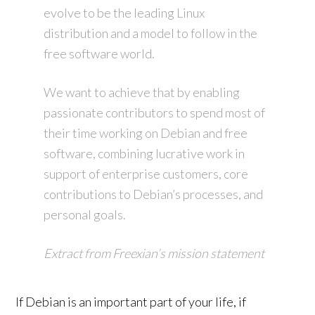
evolve to be the leading Linux
distribution and a model to follow in the
free software world.
We want to achieve that by enabling
passionate contributors to spend most of
their time working on Debian and free
software, combining lucrative work in
support of enterprise customers, core
contributions to Debian’s processes, and
personal goals.
Extract from Freexian’s mission statement
If Debian is an important part of your life, if