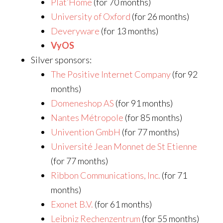
Plat’Home
(for 70 months)
University of Oxford
(for 26 months)
Deveryware
(for 13 months)
VyOS
Silver sponsors:
The Positive Internet Company
(for 92
months)
Domeneshop AS
(for 91 months)
Nantes Métropole
(for 85 months)
Univention GmbH
(for 77 months)
Université Jean Monnet de St Etienne
(for 77 months)
Ribbon Communications, Inc.
(for 71
months)
Exonet B.V.
(for 61 months)
Leibniz Rechenzentrum
(for 55 months)