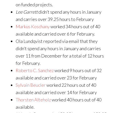
on funded projects.
Lee Garrett
didn’t spend any hours in January
and carries over 39.25 hours to February
Markus Koschany
worked 34 hours out of 40
available and carried over 6 for February.
Ola Lundqvist reported via email that they
didn’t spend any hours in January and carries
over 11 from December for a total of 12 hours
for February.
Roberto C. Sanchez
worked 9 hours out of 32
available and carried over 23 for February
Sylvain Beucler
worked 22 hours out of 40
available and carried over 14 for February
Thorsten Alteholz
worked 40 hours out of 40
available.