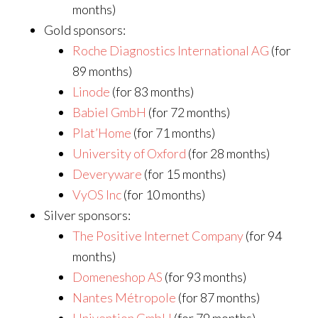
months)
Gold sponsors:
Roche Diagnostics International AG
(for
89 months)
Linode
(for 83 months)
Babiel GmbH
(for 72 months)
Plat’Home
(for 71 months)
University of Oxford
(for 28 months)
Deveryware
(for 15 months)
VyOS Inc
(for 10 months)
Silver sponsors:
The Positive Internet Company
(for 94
months)
Domeneshop AS
(for 93 months)
Nantes Métropole
(for 87 months)