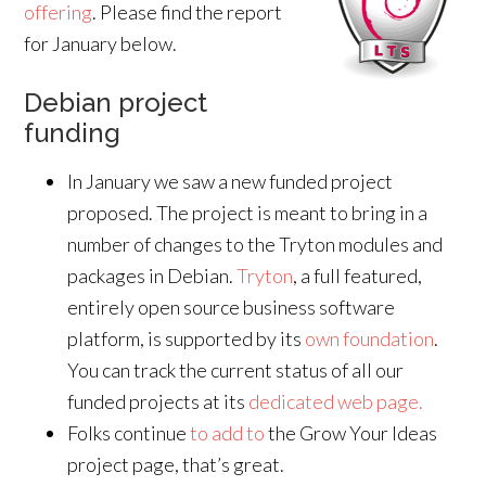
offering
. Please find the report
for January below.
Debian project
funding
In January we saw a new funded project
proposed. The project is meant to bring in a
number of changes to the Tryton modules and
packages in Debian.
Tryton
, a full featured,
entirely open source business software
platform, is supported by its
own foundation
.
You can track the current status of all our
funded projects at its
dedicated web page.
Folks continue
to add to
the Grow Your Ideas
project page, that’s great.