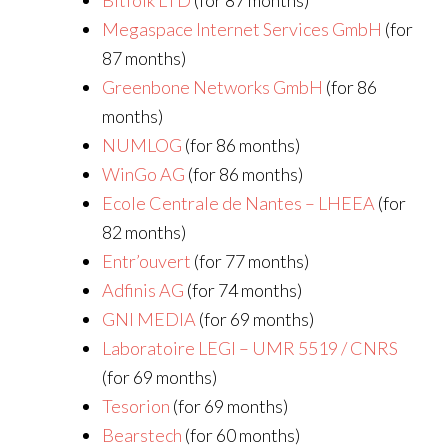
Bitfolk LTD
(for 87 months)
Megaspace Internet Services GmbH
(for
87 months)
Greenbone Networks GmbH
(for 86
months)
NUMLOG
(for 86 months)
WinGo AG
(for 86 months)
Ecole Centrale de Nantes – LHEEA
(for
82 months)
Entr’ouvert
(for 77 months)
Adfinis AG
(for 74 months)
GNI MEDIA
(for 69 months)
Laboratoire LEGI – UMR 5519 / CNRS
(for 69 months)
Tesorion
(for 69 months)
Bearstech
(for 60 months)