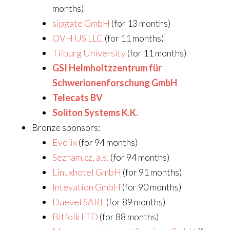
months)
sipgate GmbH
(for 13 months)
OVH US LLC
(for 11 months)
Tilburg University
(for 11 months)
GSI Helmholtzzentrum für
Schwerionenforschung GmbH
Telecats BV
Soliton Systems K.K.
Bronze sponsors:
Evolix
(for 94 months)
Seznam.cz, a.s.
(for 94 months)
Linuxhotel GmbH
(for 91 months)
Intevation GmbH
(for 90 months)
Daevel SARL
(for 89 months)
Bitfolk LTD
(for 88 months)