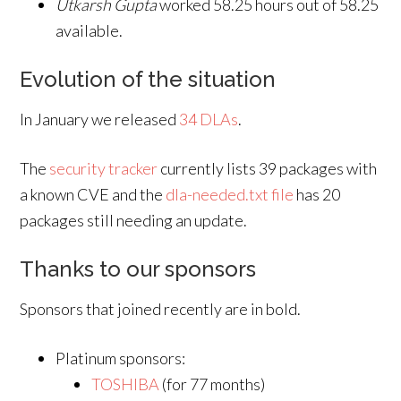
Utkarsh Gupta
worked 58.25 hours out of 58.25
available.
Evolution of the situation
In January we released
34 DLAs
.
The
security tracker
currently lists 39 packages with
a known CVE and the
dla-needed.txt file
has 20
packages still needing an update.
Thanks to our sponsors
Sponsors that joined recently are in bold.
Platinum sponsors:
TOSHIBA
(for 77 months)