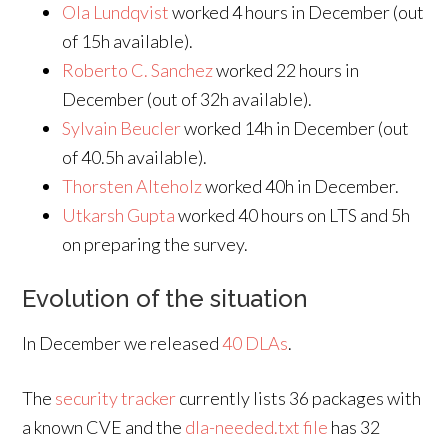
Ola Lundqvist
worked 4 hours in December (out
of 15h available).
Roberto C. Sanchez
worked 22 hours in
December (out of 32h available).
Sylvain Beucler
worked 14h in December (out
of 40.5h available).
Thorsten Alteholz
worked 40h in December.
Utkarsh Gupta
worked 40 hours on LTS and 5h
on preparing the survey.
Evolution of the situation
In December we released
40 DLAs
.
The
security tracker
currently lists 36 packages with
a known CVE and the
dla-needed.txt file
has 32