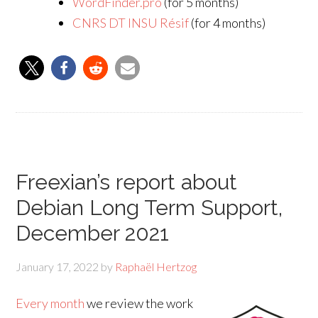
WordFinder.pro
(for 5 months)
CNRS DT INSU Résif
(for 4 months)
Freexian’s report about
Debian Long Term Support,
December 2021
January 17, 2022
by
Raphaël Hertzog
Every month
we review the work