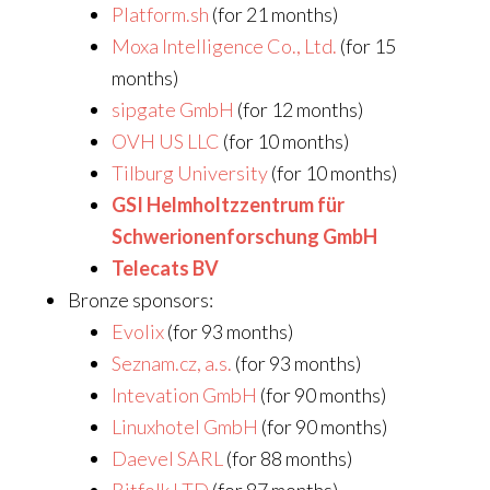
Platform.sh
(for 21 months)
Moxa Intelligence Co., Ltd.
(for 15
months)
sipgate GmbH
(for 12 months)
OVH US LLC
(for 10 months)
Tilburg University
(for 10 months)
GSI Helmholtzzentrum für
Schwerionenforschung GmbH
Telecats BV
Bronze sponsors:
Evolix
(for 93 months)
Seznam.cz, a.s.
(for 93 months)
Intevation GmbH
(for 90 months)
Linuxhotel GmbH
(for 90 months)
Daevel SARL
(for 88 months)