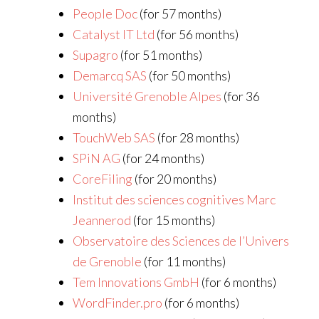
People Doc
(for 57 months)
Catalyst IT Ltd
(for 56 months)
Supagro
(for 51 months)
Demarcq SAS
(for 50 months)
Université Grenoble Alpes
(for 36
months)
TouchWeb SAS
(for 28 months)
SPiN AG
(for 24 months)
CoreFiling
(for 20 months)
Institut des sciences cognitives Marc
Jeannerod
(for 15 months)
Observatoire des Sciences de l’Univers
de Grenoble
(for 11 months)
Tem Innovations GmbH
(for 6 months)
WordFinder.pro
(for 6 months)