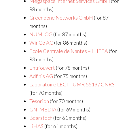
Megaspace Internet Services GmbH
(for
88 months)
Greenbone Networks GmbH
(for 87
months)
NUMLOG
(for 87 months)
WinGo AG
(for 86 months)
Ecole Centrale de Nantes – LHEEA
(for
83 months)
Entr’ouvert
(for 78 months)
Adfinis AG
(for 75 months)
Laboratoire LEGI – UMR 5519 / CNRS
(for 70 months)
Tesorion
(for 70 months)
GNI MEDIA
(for 69 months)
Bearstech
(for 61 months)
LiHAS
(for 61 months)