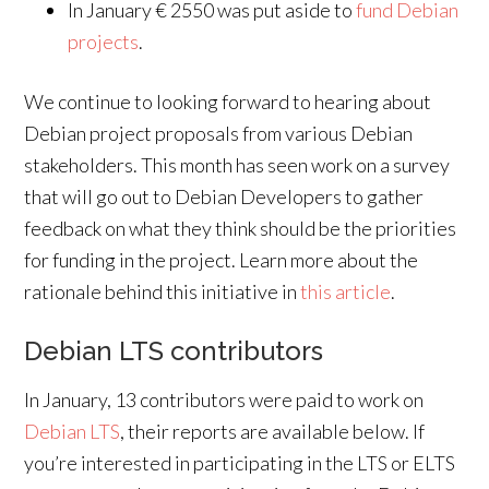
In January € 2550 was put aside to
fund Debian
projects
.
We continue to looking forward to hearing about
Debian project proposals from various Debian
stakeholders. This month has seen work on a survey
that will go out to Debian Developers to gather
feedback on what they think should be the priorities
for funding in the project. Learn more about the
rationale behind this initiative in
this article
.
Debian LTS contributors
In January, 13 contributors were paid to work on
Debian LTS
, their reports are available below. If
you’re interested in participating in the LTS or ELTS