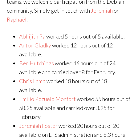
teams, we welcome participation from the Debian
community. Simply get in touch with
Jeremiah
or
Raphaël
.
Abhijith Pa
worked 5 hours out of 5 available.
Anton Gladky
worked 12 hours out of 12
available.
Ben Hutchings
worked 16 hours out of 24
available and carried over 8 for February.
Chris Lamb
worked 18 hours out of 18
available.
Emilio Pozuelo Monfort
worked 55 hours out of
58.25 available and carried over 3.25 for
February
Jeremiah Foster
worked 20 hours out of 20
available on LTS administration and 8.3 hours