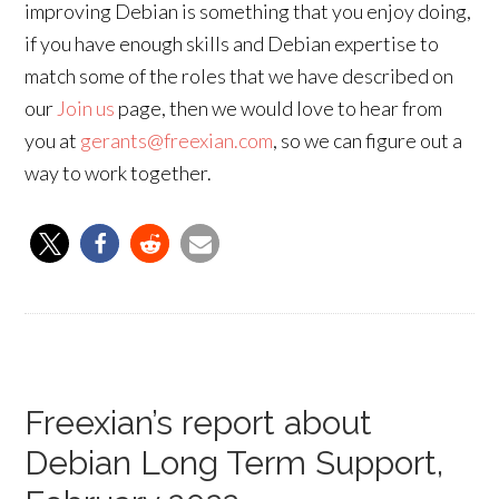
improving Debian is something that you enjoy doing,
if you have enough skills and Debian expertise to
match some of the roles that we have described on
our
Join us
page, then we would love to hear from
you at
gerants@freexian.com
, so we can figure out a
way to work together.
Freexian’s report about
Debian Long Term Support,