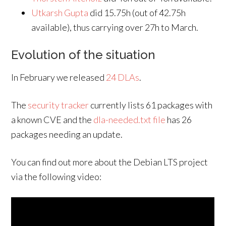
Utkarsh Gupta
did 15.75h (out of 42.75h
available), thus carrying over 27h to March.
Evolution of the situation
In February we released
24 DLAs
.
The
security tracker
currently lists 61 packages with
a known CVE and the
dla-needed.txt file
has 26
packages needing an update.
You can find out more about the Debian LTS project
via the following video: