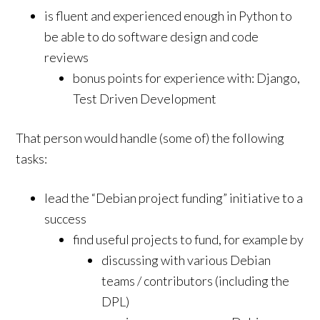
is fluent and experienced enough in Python to
be able to do software design and code
reviews
bonus points for experience with: Django,
Test Driven Development
That person would handle (some of) the following
tasks:
lead the “Debian project funding” initiative to a
success
find useful projects to fund, for example by
discussing with various Debian
teams / contributors (including the
DPL)