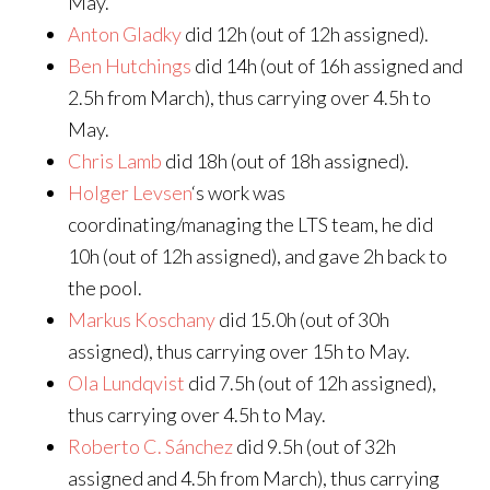
May.
Anton Gladky
did 12h (out of 12h assigned).
Ben Hutchings
did 14h (out of 16h assigned and
2.5h from March), thus carrying over 4.5h to
May.
Chris Lamb
did 18h (out of 18h assigned).
Holger Levsen
‘s work was
coordinating/managing the LTS team, he did
10h (out of 12h assigned), and gave 2h back to
the pool.
Markus Koschany
did 15.0h (out of 30h
assigned), thus carrying over 15h to May.
Ola Lundqvist
did 7.5h (out of 12h assigned),
thus carrying over 4.5h to May.
Roberto C. Sánchez
did 9.5h (out of 32h
assigned and 4.5h from March), thus carrying