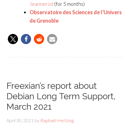
Jeannerod
(for 5 months)
Observatoire des Sciences de l’Univers
de Grenoble
Freexian’s report about
Debian Long Term Support,
March 2021
April 30, 2021
by
Raphaël Hertzog