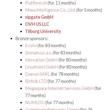
Platform.sh
(for 11 months)
Moxa Intelligence Co., Ltd.
(for 5 months)
sipgate GmbH
OVH US LLC
Tilburg University
Bronze sponsors:
Evolix
(for 83 months)
Seznam.cz, a.s.
(for 83 months)
Intevation GmbH
(for 80 months)
Linuxhotel GmbH
(for 80 months)
Daevel SARL
(for 78 months)
Bitfolk LTD
(for 77 months)
Megaspace Internet Services GmbH
(for
77 months)
NUMLOG
(for 77 months)
Greenbone Networks GmbH
(for 76