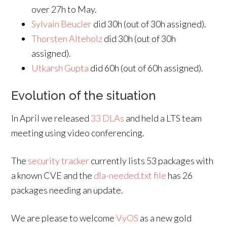
over 27h to May.
Sylvain Beucler
did 30h (out of 30h assigned).
Thorsten Alteholz
did 30h (out of 30h
assigned).
Utkarsh Gupta
did 60h (out of 60h assigned).
Evolution of the situation
In April we released
33 DLAs
and held a LTS team
meeting using video conferencing.
The
security tracker
currently lists 53 packages with
a known CVE and the
dla-needed.txt file
has 26
packages needing an update.
We are please to welcome
VyOS
as a new gold