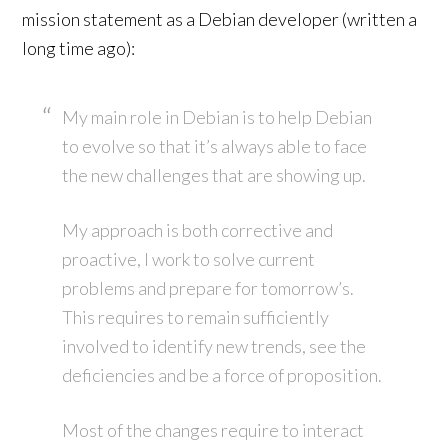
mission statement as a Debian developer (written a
long time ago):
My main role in Debian is to help Debian
to evolve so that it’s always able to face
the new challenges that are showing up.
My approach is both corrective and
proactive, I work to solve current
problems and prepare for tomorrow’s.
This requires to remain sufficiently
involved to identify new trends, see the
deficiencies and be a force of proposition.
Most of the changes require to interact