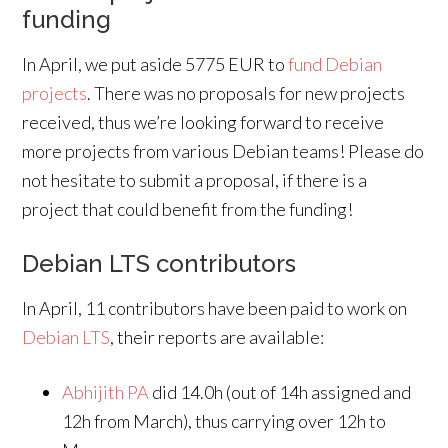
funding
In April, we put aside 5775 EUR to
fund Debian
projects
. There was no proposals for new projects
received, thus we’re looking forward to receive
more projects from various Debian teams! Please do
not hesitate to submit a proposal, if there is a
project that could benefit from the funding!
Debian LTS contributors
In April, 11 contributors have been paid to work on
Debian LTS
, their reports are available:
Abhijith PA
did 14.0h (out of 14h assigned and
12h from March), thus carrying over 12h to