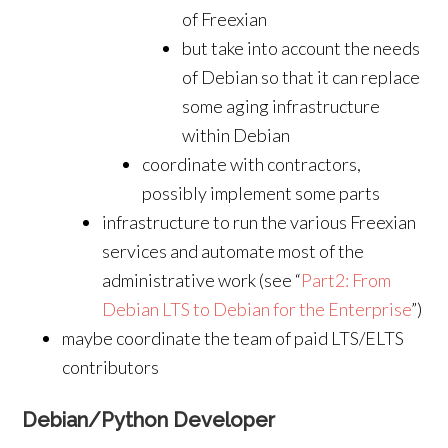
of Freexian
but take into account the needs
of Debian so that it can replace
some aging infrastructure
within Debian
coordinate with contractors,
possibly implement some parts
infrastructure to run the various Freexian
services and automate most of the
administrative work (see “
Part2: From
Debian LTS to Debian for the Enterprise
”)
maybe coordinate the team of paid LTS/ELTS
contributors
Debian/Python Developer