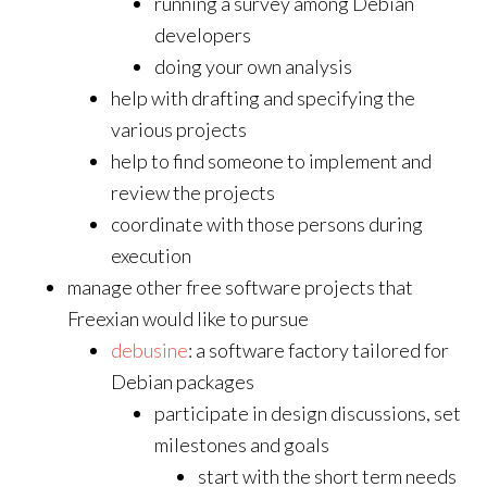
running a survey among Debian
developers
doing your own analysis
help with drafting and specifying the
various projects
help to find someone to implement and
review the projects
coordinate with those persons during
execution
manage other free software projects that
Freexian would like to pursue
debusine
: a software factory tailored for
Debian packages
participate in design discussions, set
milestones and goals
start with the short term needs