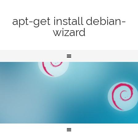
apt-get install debian-
wizard