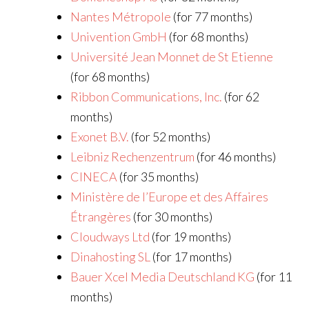
Nantes Métropole
(for 77 months)
Univention GmbH
(for 68 months)
Université Jean Monnet de St Etienne
(for 68 months)
Ribbon Communications, Inc.
(for 62
months)
Exonet B.V.
(for 52 months)
Leibniz Rechenzentrum
(for 46 months)
CINECA
(for 35 months)
Ministère de l’Europe et des Affaires
Étrangères
(for 30 months)
Cloudways Ltd
(for 19 months)
Dinahosting SL
(for 17 months)
Bauer Xcel Media Deutschland KG
(for 11
months)