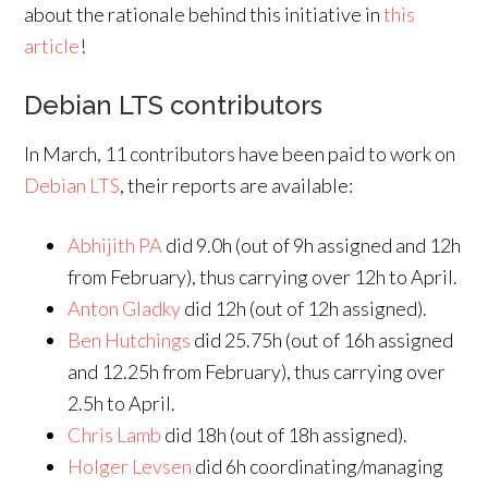
about the rationale behind this initiative in
this
article
!
Debian LTS contributors
In March, 11 contributors have been paid to work on
Debian LTS
, their reports are available:
Abhijith PA
did 9.0h (out of 9h assigned and 12h
from February), thus carrying over 12h to April.
Anton Gladky
did 12h (out of 12h assigned).
Ben Hutchings
did 25.75h (out of 16h assigned
and 12.25h from February), thus carrying over
2.5h to April.
Chris Lamb
did 18h (out of 18h assigned).
Holger Levsen
did 6h coordinating/managing