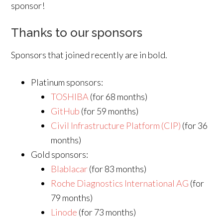
sponsor!
Thanks to our sponsors
Sponsors that joined recently are in bold.
Platinum sponsors:
TOSHIBA
(for 68 months)
GitHub
(for 59 months)
Civil Infrastructure Platform (CIP)
(for 36
months)
Gold sponsors:
Blablacar
(for 83 months)
Roche Diagnostics International AG
(for
79 months)
Linode
(for 73 months)