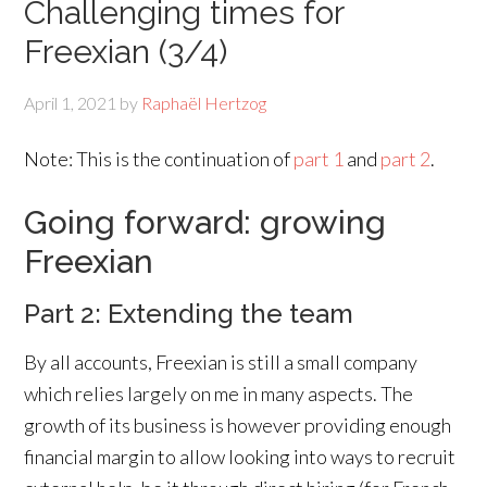
Challenging times for
Freexian (3/4)
April 1, 2021
by
Raphaël Hertzog
Note: This is the continuation of
part 1
and
part 2
.
Going forward: growing
Freexian
Part 2: Extending the team
By all accounts, Freexian is still a small company
which relies largely on me in many aspects. The
growth of its business is however providing enough
financial margin to allow looking into ways to recruit