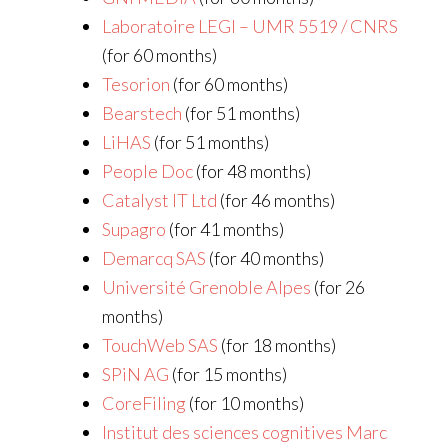
Laboratoire LEGI – UMR 5519 / CNRS
(for 60 months)
Tesorion
(for 60 months)
Bearstech
(for 51 months)
LiHAS
(for 51 months)
People Doc
(for 48 months)
Catalyst IT Ltd
(for 46 months)
Supagro
(for 41 months)
Demarcq SAS
(for 40 months)
Université Grenoble Alpes
(for 26
months)
TouchWeb SAS
(for 18 months)
SPiN AG
(for 15 months)
CoreFiling
(for 10 months)
Institut des sciences cognitives Marc