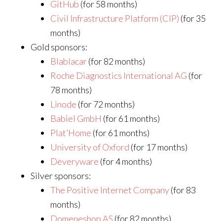
GitHub
(for 58 months)
Civil Infrastructure Platform (CIP)
(for 35
months)
Gold sponsors:
Blablacar
(for 82 months)
Roche Diagnostics International AG
(for
78 months)
Linode
(for 72 months)
Babiel GmbH
(for 61 months)
Plat’Home
(for 61 months)
University of Oxford
(for 17 months)
Deveryware
(for 4 months)
Silver sponsors:
The Positive Internet Company
(for 83
months)
Domeneshop AS
(for 82 months)