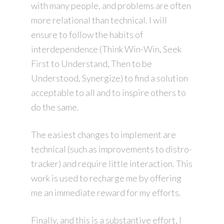
with many people, and problems are often
more relational than technical. I will
ensure to follow the habits of
interdependence (Think Win-Win, Seek
First to Understand, Then to be
Understood, Synergize) to find a solution
acceptable to all and to inspire others to
do the same.
The easiest changes to implement are
technical (such as improvements to distro-
tracker) and require little interaction. This
work is used to recharge me by offering
me an immediate reward for my efforts.
Finally, and this is a substantive effort, I