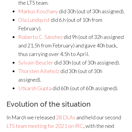
the LTS team.
Markus Koschany
did 30h (out of 30h assigned).
Ola Lundqvist
did 6.h (out of 10h from
February).
Roberto C. Sánchez
did 9h (out of 32h assigned
and 21.5h from February) and gave 40h back,
thus carrying over 4.5h to April.
Sylvain Beucler
did 30h (out of 30h assigned).
Thorsten Alteholz
did 30h (out of 30h
assigned).
Utkarsh Gupta
did 60h (out of 60h assigned).
Evolution of the situation
In March we released
28 DLAs
and held our second
LTS team meeting for 2021 on IRC
, with the next