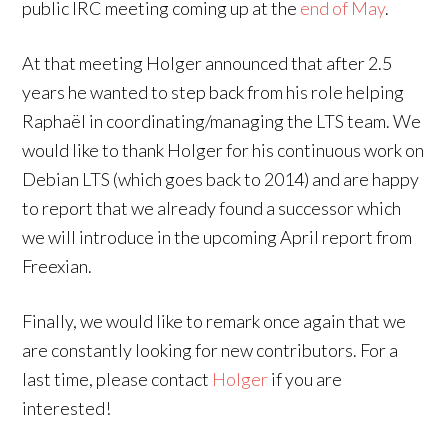
public IRC meeting coming up at the
end of May
.
At that meeting Holger announced that after 2.5
years he wanted to step back from his role helping
Raphaël in coordinating/managing the LTS team. We
would like to thank Holger for his continuous work on
Debian LTS (which goes back to 2014) and are happy
to report that we already found a successor which
we will introduce in the upcoming April report from
Freexian.
Finally, we would like to remark once again that we
are constantly looking for new contributors. For a
last time, please contact
Holger
if you are
interested!