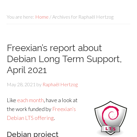
You are here:
Home
/
Archives for Raphaël Hertzog
Freexian’s report about
Debian Long Term Support,
April 2021
May 28, 2021
by
Raphaël Hertzog
Like
each month
, have a look at
the work funded by
Freexian’s
Debian LTS offering
.
Debian project