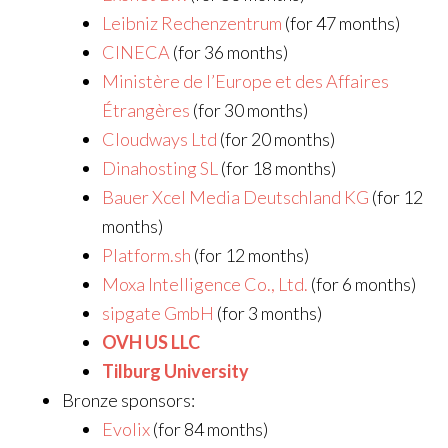
Leibniz Rechenzentrum
(for 47 months)
CINECA
(for 36 months)
Ministère de l’Europe et des Affaires
Étrangères
(for 30 months)
Cloudways Ltd
(for 20 months)
Dinahosting SL
(for 18 months)
Bauer Xcel Media Deutschland KG
(for 12
months)
Platform.sh
(for 12 months)
Moxa Intelligence Co., Ltd.
(for 6 months)
sipgate GmbH
(for 3 months)
OVH US LLC
Tilburg University
Bronze sponsors:
Evolix
(for 84 months)