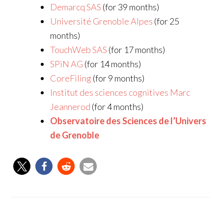
Demarcq SAS
(for 39 months)
Université Grenoble Alpes
(for 25
months)
TouchWeb SAS
(for 17 months)
SPiN AG
(for 14 months)
CoreFiling
(for 9 months)
Institut des sciences cognitives Marc
Jeannerod
(for 4 months)
Observatoire des Sciences de l’Univers
de Grenoble