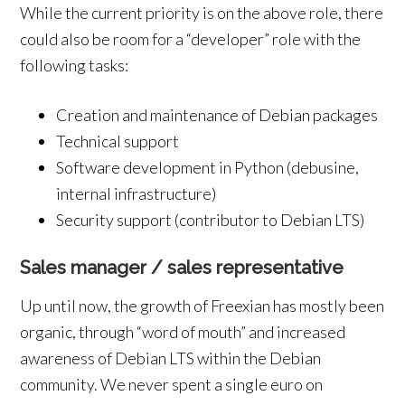
While the current priority is on the above role, there
could also be room for a “developer” role with the
following tasks:
Creation and maintenance of Debian packages
Technical support
Software development in Python (debusine,
internal infrastructure)
Security support (contributor to Debian LTS)
Sales manager / sales representative
Up until now, the growth of Freexian has mostly been
organic, through “word of mouth” and increased
awareness of Debian LTS within the Debian
community. We never spent a single euro on