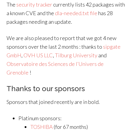
The
security tracker
currently lists 42 packages with
a known CVE and the
dla-needed.txt file
has 28
packages needing an update.
We are also pleased to report that we got 4 new
sponsors over the last 2 months : thanks to
sipgate
GmbH
,
OVH US LLC
,
Tilburg University
and
Observatoire des Sciences de l’Univers de
Grenoble
!
Thanks to our sponsors
Sponsors that joined recently are in bold.
Platinum sponsors:
TOSHIBA
(for 67 months)