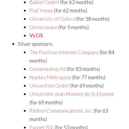
Babiel GmbH
(for 62 months)
Plat’Home
(for 62 months)
University of Oxford
(for 18 months)
Deveryware
(for 5 months)
VyOS
Silver sponsors:
The Positive Internet Company
(for 84
months)
Domeneshop AS
(for 83 months)
Nantes Métropole
(for 77 months)
Univention GmbH
(for 69 months)
Université Jean Monnet de St Etienne
(for 69 months)
Ribbon Communications, Inc.
(for 63
months)
Exonet B.V.
(for 53 months)