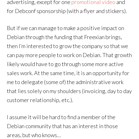
advertising, except for one
promotional video
and
for Debconf sponsorship (with a flyer and stickers).
But if we can manage to make a positive impact on
Debian through the funding that Freexian brings,
then I’m interested to grow the company so that we
can pay more people to work on Debian. That growth
likely would have to go through some more active
sales work. At the same time, it is an opportunity for
me to delegate (some of) the administrative work
that lies solely on my shoulders (invoicing, day to day
customer relationship, etc.).
I assume it will be hard to find a member of the
Debian community that has an interest in those
areas, but who knows…