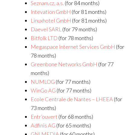
Seznam.cz, a.s.
(for 84 months)
Intevation GmbH
(for 81 months)
Linuxhotel GmbH
(for 81 months)
Daevel SARL
(for 79 months)
Bitfolk LTD
(for 78 months)
Megaspace Internet Services GmbH
(for
78 months)
Greenbone Networks GmbH
(for 77
months)
NUMLOG
(for 77 months)
WinGo AG
(for 77 months)
Ecole Centrale de Nantes – LHEEA
(for
73 months)
Entr’ouvert
(for 68 months)
Adfinis AG
(for 65 months)
GNI MEDIA
(for 60 months)