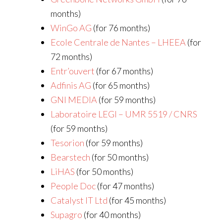
months)
WinGo AG
(for 76 months)
Ecole Centrale de Nantes – LHEEA
(for
72 months)
Entr’ouvert
(for 67 months)
Adfinis AG
(for 65 months)
GNI MEDIA
(for 59 months)
Laboratoire LEGI – UMR 5519 / CNRS
(for 59 months)
Tesorion
(for 59 months)
Bearstech
(for 50 months)
LiHAS
(for 50 months)
People Doc
(for 47 months)
Catalyst IT Ltd
(for 45 months)
Supagro
(for 40 months)