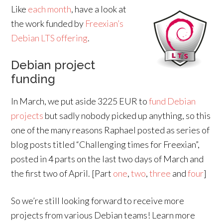
Like
each month
, have a look at
the work funded by
Freexian’s
Debian LTS offering
.
Debian project
funding
In March, we put aside 3225 EUR to
fund Debian
projects
but sadly nobody picked up anything, so this
one of the many reasons Raphael posted as series of
blog posts titled “Challenging times for Freexian”,
posted in 4 parts on the last two days of March and
the first two of April. [Part
one
,
two
,
three
and
four
]
So we’re still looking forward to receive more
projects from various Debian teams! Learn more