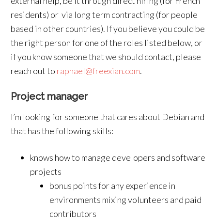
external help, be it through direct hiring (for French
residents) or via long term contracting (for people
based in other countries). If you believe you could be
the right person for one of the roles listed below, or
if you know someone that we should contact, please
reach out to
raphael@freexian.com
.
Project manager
I’m looking for someone that cares about Debian and
that has the following skills:
knows how to manage developers and software
projects
bonus points for any experience in
environments mixing volunteers and paid
contributors