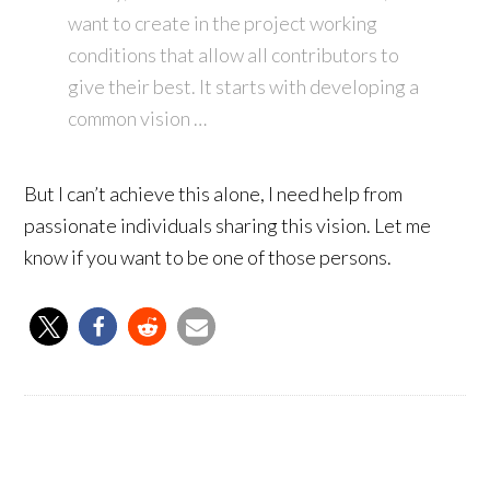
want to create in the project working
conditions that allow all contributors to
give their best. It starts with developing a
common vision …
But I can’t achieve this alone, I need help from
passionate individuals sharing this vision. Let me
know if you want to be one of those persons.