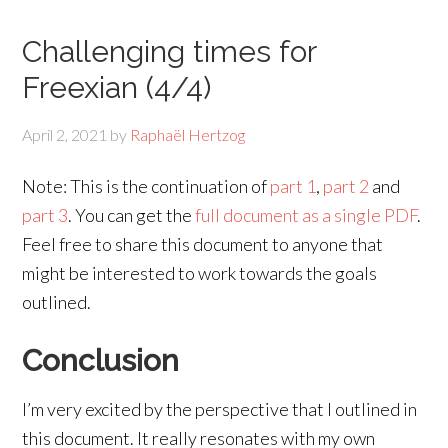
Challenging times for
Freexian (4/4)
April 2, 2021
by
Raphaël Hertzog
Note: This is the continuation of
part 1
,
part 2
and
part 3
. You can get the
full document as a single PDF
.
Feel free to share this document to anyone that
might be interested to work towards the goals
outlined.
Conclusion
I’m very excited by the perspective that I outlined in
this document. It really resonates with my own