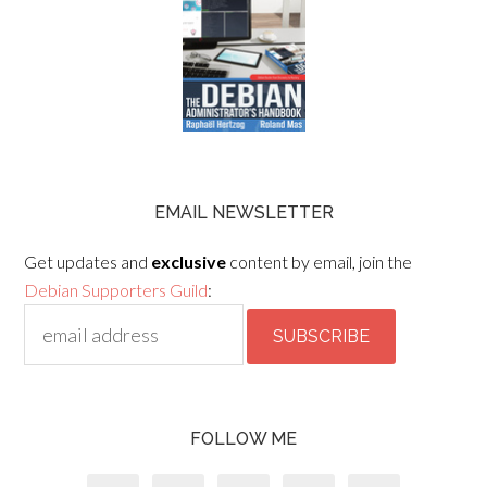
EMAIL NEWSLETTER
Get updates and
exclusive
content by email, join the
Debian Supporters Guild
:
FOLLOW ME