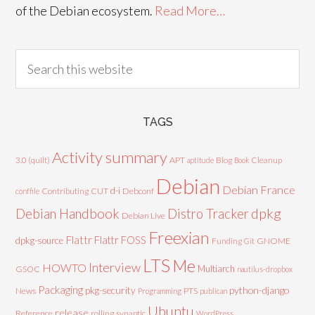
of the Debian ecosystem.
Read More…
TAGS
Activity summary
3.0 (quilt)
APT
Blog
aptitude
Book
Cleanup
Debian
Debian France
d-i
Contributing
CUT
Debconf
conffile
Debian Handbook
dpkg
Distro Tracker
Debian Live
Freexian
Flattr
Flattr FOSS
dpkg-source
GNOME
Funding
Git
LTS
Me
Interview
HOWTO
Multiarch
GSOC
nautilus-dropbox
Packaging
python-django
pkg-security
News
PTS
Programming
publican
Ubuntu
release
Reference
rolling
synaptic
WordPress