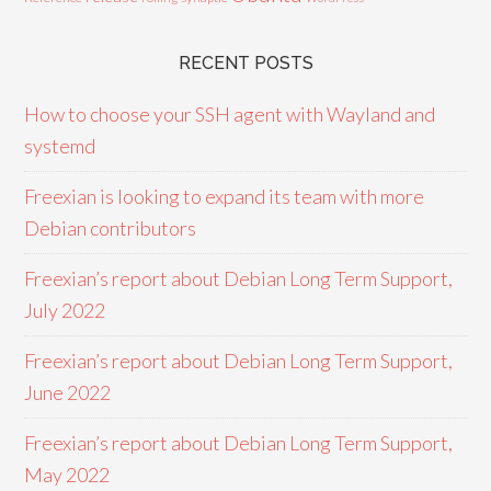
RECENT POSTS
How to choose your SSH agent with Wayland and
systemd
Freexian is looking to expand its team with more
Debian contributors
Freexian’s report about Debian Long Term Support,
July 2022
Freexian’s report about Debian Long Term Support,
June 2022
Freexian’s report about Debian Long Term Support,
May 2022