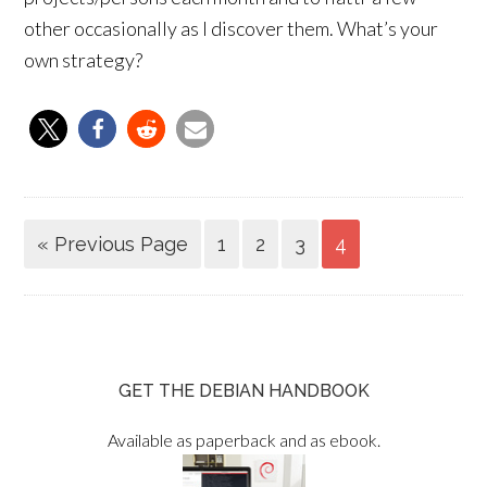
other occasionally as I discover them. What’s your
own strategy?
« Previous Page
1
2
3
4
GET THE DEBIAN HANDBOOK
Available as paperback and as ebook.