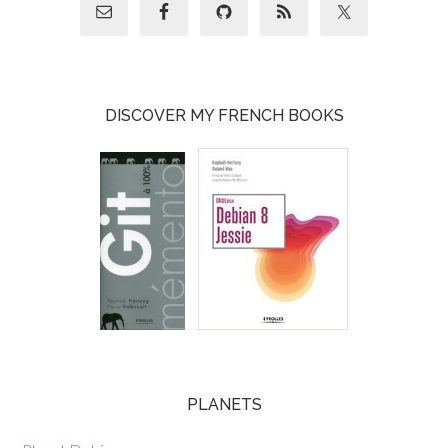
DISCOVER MY FRENCH BOOKS
PLANETS