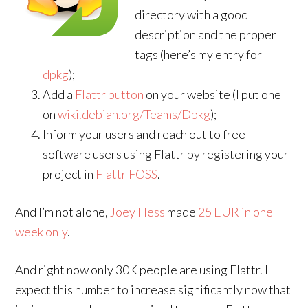
directory with a good
description and the proper
tags (here’s my entry for
dpkg
);
Add a
Flattr button
on your website (I put one
on
wiki.debian.org/Teams/Dpkg
);
Inform your users and reach out to free
software users using Flattr by registering your
project in
Flattr FOSS
.
And I’m not alone,
Joey Hess
made
25 EUR in one
week only
.
And right now only 30K people are using Flattr. I
expect this number to increase significantly now that