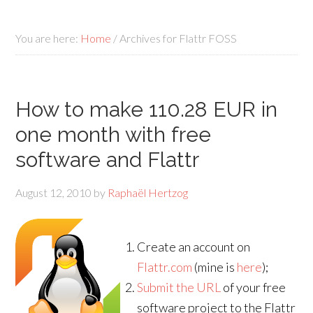
You are here:
Home
/
Archives for Flattr FOSS
How to make 110.28 EUR in
one month with free
software and Flattr
August 12, 2010
by
Raphaël Hertzog
Create an account on
Flattr.com
(mine is
here
);
Submit the URL
of your free
software project to the Flattr