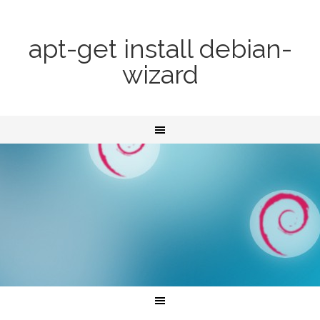
apt-get install debian-
wizard