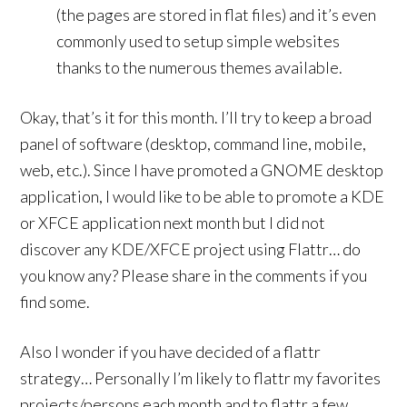
(the pages are stored in flat files) and it’s even
commonly used to setup simple websites
thanks to the numerous themes available.
Okay, that’s it for this month. I’ll try to keep a broad
panel of software (desktop, command line, mobile,
web, etc.). Since I have promoted a GNOME desktop
application, I would like to be able to promote a KDE
or XFCE application next month but I did not
discover any KDE/XFCE project using Flattr… do
you know any? Please share in the comments if you
find some.
Also I wonder if you have decided of a flattr
strategy… Personally I’m likely to flattr my favorites
projects/persons each month and to flattr a few