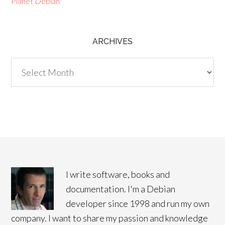
Planet Debian
ARCHIVES
Archives
I write software, books and
documentation. I'm a Debian
developer since 1998 and run my own
company. I want to share my passion and knowledge