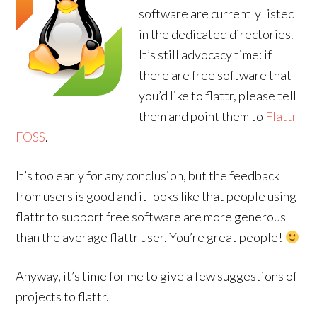
software are currently listed
in the dedicated directories.
It’s still advocacy time: if
there are free software that
you’d like to flattr, please tell
them and point them to
Flattr
FOSS
.
It’s too early for any conclusion, but the feedback
from users is good and it looks like that people using
flattr to support free software are more generous
than the average flattr user. You’re great people!
Anyway, it’s time for me to give a few suggestions of
projects to flattr.