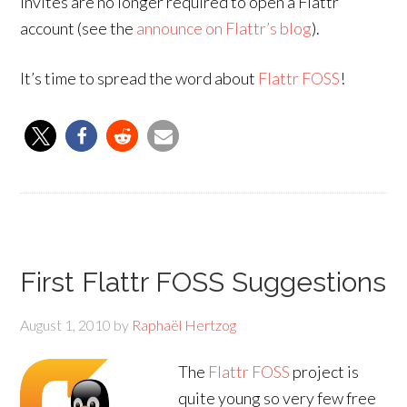
invites are no longer required to open a Flattr
account (see the
announce on Flattr’s blog
).
It’s time to spread the word about
Flattr FOSS
!
First Flattr FOSS Suggestions
August 1, 2010
by
Raphaël Hertzog
The
Flattr FOSS
project is
quite young so very few free