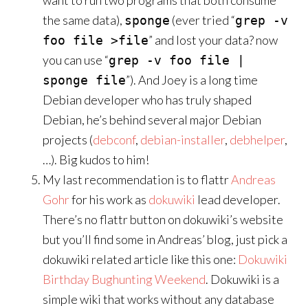
want to run two programs that both consume
the same data),
(ever tried “
sponge
grep -v
” and lost your data? now
foo file >file
you can use “
grep -v foo file |
”). And Joey is a long time
sponge file
Debian developer who has truly shaped
Debian, he’s behind several major Debian
projects (
debconf
,
debian-installer
,
debhelper
,
…). Big kudos to him!
My last recommendation is to flattr
Andreas
Gohr
for his work as
dokuwiki
lead developer.
There’s no flattr button on dokuwiki’s website
but you’ll find some in Andreas’ blog, just pick a
dokuwiki related article like this one:
Dokuwiki
Birthday Bughunting Weekend
. Dokuwiki is a
simple wiki that works without any database