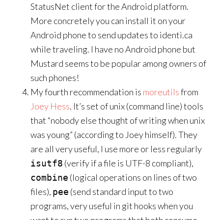
StatusNet client for the Android platform.
More concretely you can install it on your
Android phone to send updates to identi.ca
while traveling. I have no Android phone but
Mustard seems to be popular among owners of
such phones!
My fourth recommendation is
moreutils
from
Joey Hess
. It’s set of unix (command line) tools
that “nobody else thought of writing when unix
was young” (according to Joey himself). They
are all very useful, I use more or less regularly
(verify if a file is UTF-8 compliant),
isutf8
(logical operations on lines of two
combine
files),
(send standard input to two
pee
programs, very useful in git hooks when you