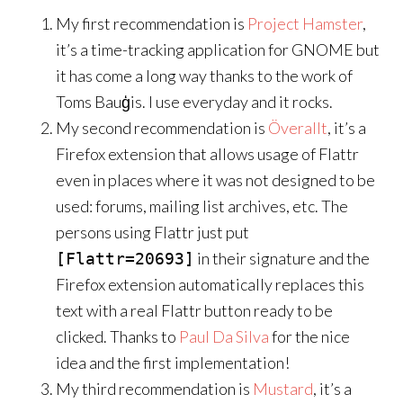
My first recommendation is
Project Hamster
,
it’s a time-tracking application for GNOME but
it has come a long way thanks to the work of
Toms Bauģis. I use everyday and it rocks.
My second recommendation is
Överallt
, it’s a
Firefox extension that allows usage of Flattr
even in places where it was not designed to be
used: forums, mailing list archives, etc. The
persons using Flattr just put
in their signature and the
[Flattr=20693]
Firefox extension automatically replaces this
text with a real Flattr button ready to be
clicked. Thanks to
Paul Da Silva
for the nice
idea and the first implementation!
My third recommendation is
Mustard
, it’s a