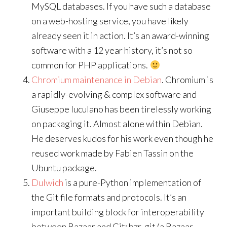
MySQL databases. If you have such a database
on a web-hosting service, you have likely
already seen it in action. It’s an award-winning
software with a 12 year history, it’s not so
common for PHP applications.
Chromium maintenance in Debian
. Chromium is
a rapidly-evolving & complex software and
Giuseppe Iuculano has been tirelessly working
on packaging it. Almost alone within Debian.
He deserves kudos for his work even though he
reused work made by Fabien Tassin on the
Ubuntu package.
Dulwich
is a pure-Python implementation of
the Git file formats and protocols. It’s an
important building block for interoperability
between Bazaar and Git: bzr-git (a Bazaar