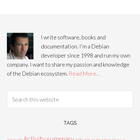
I write software, books and
documentation. I'm a Debian
developer since 1998 and run my own
company. I want to share my passion and knowledge
of the Debian ecosystem.
Read More…
TAGS
Activity summary
3.0 (quilt)
APT
Blog
aptitude
Book
Cleanup