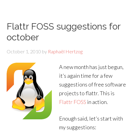
Flattr FOSS suggestions for
october
October 1, 2010
by
Raphaël Hertzog
A new month has just begun,
it’s again time for a few
suggestions of free software
projects to flattr. This is
Flattr FOSS
in action.
Enough said, let’s start with
my suggestions: