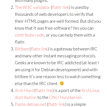
with many plugins.
The W3C validator
(
flattr link
) is used by
thousands of web developers to verify that
their HTML pages are well formed. But did you
know that it was free software? Yes you can
contribute code
, or you can help them with a
flattr.
Bitlbee
(
flattr link
) is a gateway between IRC
and many other instant messaging protocols.
Geeks are known to be IRC addicted (at least I
am using it for Debian development) and with
bitlbee it’s one reason less to watch something
else than the IRC client.
Arch Hurd
(
flattr link
) is a port of the
ArchLinux
distribution
to the
GNU Hurd kernel
.
Paste.debian.net
(
flattr link
) is a simple