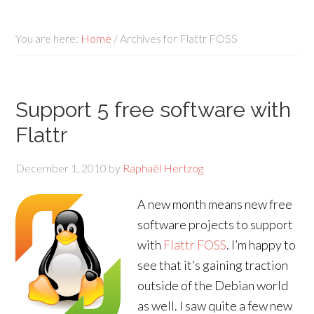
You are here:
Home
/
Archives for Flattr FOSS
Support 5 free software with
Flattr
December 1, 2010
by
Raphaël Hertzog
A new month means new free
software projects to support
with
Flattr FOSS
. I’m happy to
see that it’s gaining traction
outside of the Debian world
as well. I saw quite a few new