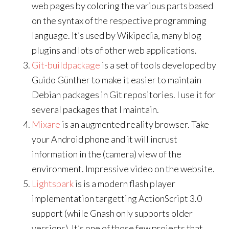
web pages by coloring the various parts based
on the syntax of the respective programming
language. It’s used by Wikipedia, many blog
plugins and lots of other web applications.
Git-buildpackage
is a set of tools developed by
Guido Günther to make it easier to maintain
Debian packages in Git repositories. I use it for
several packages that I maintain.
Mixare
is an augmented reality browser. Take
your Android phone and it will incrust
information in the (camera) view of the
environment. Impressive video on the website.
Lightspark
is is a modern flash player
implementation targetting ActionScript 3.0
support (while Gnash only supports older
versions). It’s one of those few projects that