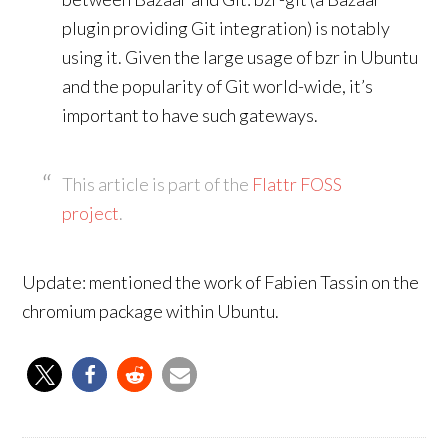
plugin providing Git integration) is notably
using it. Given the large usage of bzr in Ubuntu
and the popularity of Git world-wide, it’s
important to have such gateways.
This article is part of the
Flattr FOSS
project
.
Update: mentioned the work of Fabien Tassin on the
chromium package within Ubuntu.