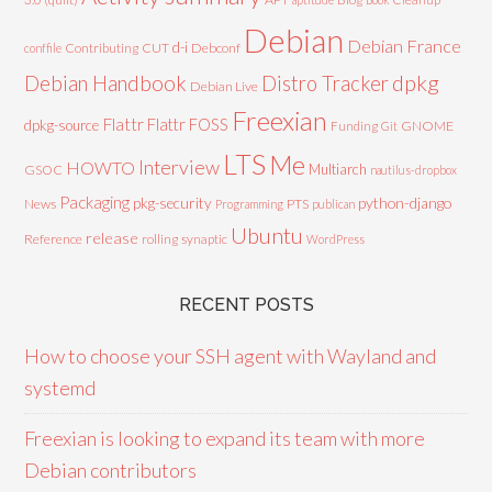
Debian
Debian France
d-i
Contributing
CUT
Debconf
conffile
Debian Handbook
dpkg
Distro Tracker
Debian Live
Freexian
Flattr
Flattr FOSS
dpkg-source
GNOME
Funding
Git
LTS
Me
Interview
HOWTO
Multiarch
GSOC
nautilus-dropbox
Packaging
python-django
pkg-security
News
PTS
Programming
publican
Ubuntu
release
Reference
rolling
synaptic
WordPress
RECENT POSTS
How to choose your SSH agent with Wayland and
systemd
Freexian is looking to expand its team with more
Debian contributors