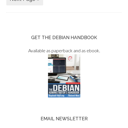
GET THE DEBIAN HANDBOOK
Available as paperback and as ebook.
EMAIL NEWSLETTER