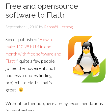
Free and opensource
software to Flattr
September 1, 2010
by
Raphaël Hertzog
Since I published “
How to
make 110.28 EUR in one
month with free software and
Flattr
”, quite a few people
joined the movement and I
had less troubles finding
projects to Flattr. That’s
great!
Without further ado, here are my recommendations
for september: