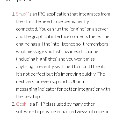
Smuxi
is an IRC application that integrates from
the start the need to be permanently
connected. You can run the “engine” on a server
and the graphical interface connects there. The
engine has all the intelligence so it remembers
what message you last saw in each channel
(including highlights) and you won’t miss
anything. I recently switched to it and I like it.
It’s not perfect but it’s improving quickly. The
next version even supports Ubuntu’s
messaging indicator for better integration with
the desktop.
Geshi
is a PHP class used by many other
software to provide enhanced views of code on