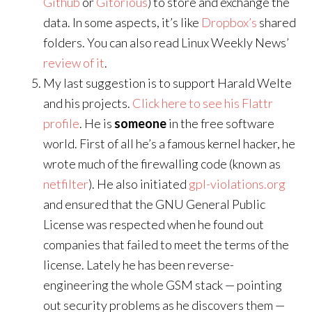
Github
or
Gitorious
) to store and exchange the
data. In some aspects, it’s like
Dropbox’s
shared
folders. You can also read Linux Weekly News’
review of it
.
My last suggestion is to support Harald Welte
and his projects.
Click here to see his Flattr
profile
. He is
someone
in the free software
world. First of all he’s a famous kernel hacker, he
wrote much of the firewalling code (known as
netfilter
). He also initiated
gpl-violations.org
and ensured that the GNU General Public
License was respected when he found out
companies that failed to meet the terms of the
license. Lately he has been reverse-
engineering the whole GSM stack — pointing
out security problems as he discovers them —