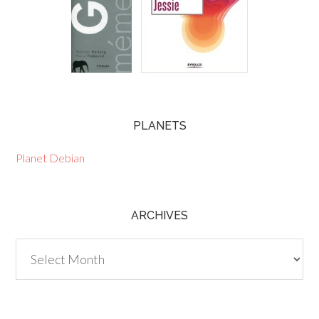
PLANETS
Planet Debian
ARCHIVES
Archives