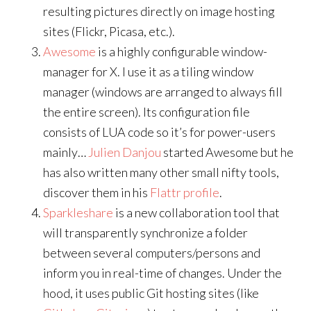
resulting pictures directly on image hosting
sites (Flickr, Picasa, etc.).
Awesome
is a highly configurable window-
manager for X. I use it as a tiling window
manager (windows are arranged to always fill
the entire screen). Its configuration file
consists of LUA code so it’s for power-users
mainly…
Julien Danjou
started Awesome but he
has also written many other small nifty tools,
discover them in his
Flattr profile
.
Sparkleshare
is a new collaboration tool that
will transparently synchronize a folder
between several computers/persons and
inform you in real-time of changes. Under the
hood, it uses public Git hosting sites (like