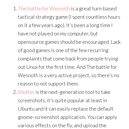
The battle for Wesnoth
is a great turn-based
tactical strategy game (I spent countless hours
on it a few years ago). It’s been a long time I
have not played on my computer, but
opensource games should be encouraged. Lack
of good games is one of the few recurring
complaints that come back from people trying
out Linux for the first time. And The battle for
Wesnoth is a very active project, so there’s no
reason to not support them.
Shutter
is the next-generation tool to take
screenshots, it’s quite popular at least in
Ubuntu and it can easily replace the default
gnome-screenshot application. You can apply
various effects on the fly, and upload the