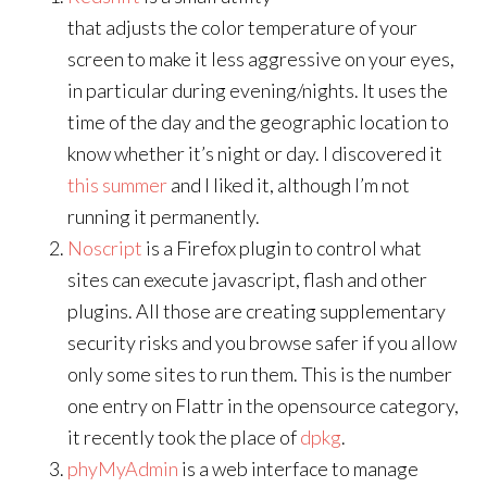
that adjusts the color temperature of your
screen to make it less aggressive on your eyes,
in particular during evening/nights. It uses the
time of the day and the geographic location to
know whether it’s night or day. I discovered it
this summer
and I liked it, although I’m not
running it permanently.
Noscript
is a Firefox plugin to control what
sites can execute javascript, flash and other
plugins. All those are creating supplementary
security risks and you browse safer if you allow
only some sites to run them. This is the number
one entry on Flattr in the opensource category,
it recently took the place of
dpkg
.
phyMyAdmin
is a web interface to manage