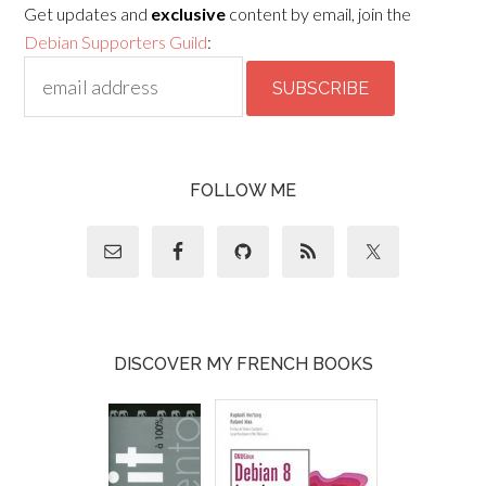
Get updates and
exclusive
content by email, join the
Debian Supporters Guild
:
FOLLOW ME
DISCOVER MY FRENCH BOOKS