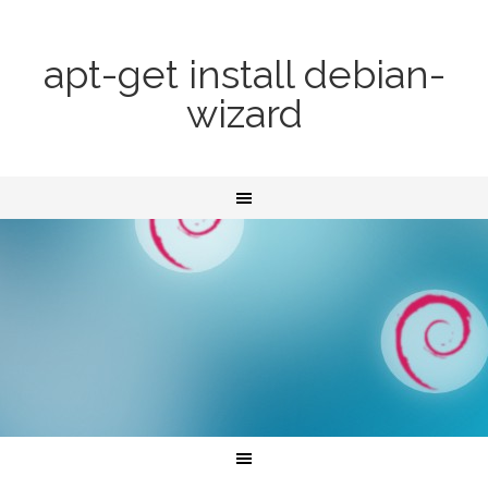
apt-get install debian-
wizard