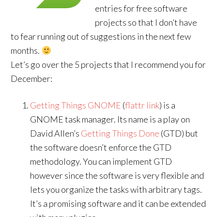
entries for free software
projects so that I don’t have
to fear running out of suggestions in the next few
months.
Let’s go over the 5 projects that I recommend you for
December:
Getting Things GNOME
(
flattr link
) is a
GNOME task manager. Its name is a play on
David Allen’s
Getting Things Done
(GTD) but
the software doesn’t enforce the GTD
methodology. You can implement GTD
however since the software is very flexible and
lets you organize the tasks with arbitrary tags.
It’s a promising software and it can be extended