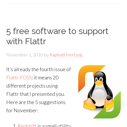
5 free software to support
with Flattr
November 1, 2010
by
Raphaël Hertzog
It’s already the fourth issue of
Flattr FOSS
: it means 20
different projects using
Flattr that I presented you.
Here are the 5 suggestions
for November:
Redshift
is a small utility