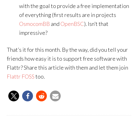
with the goal to provide a free implementation
of everything (first results are in projects
OsmocomBB
and
OpenBSC
). Isn’t that
impressive?
That’s it for this month. By the way, did you tell your
friends how easy it is to support free software with
Flattr? Share this article with them and let them join
Flattr FOSS
too.