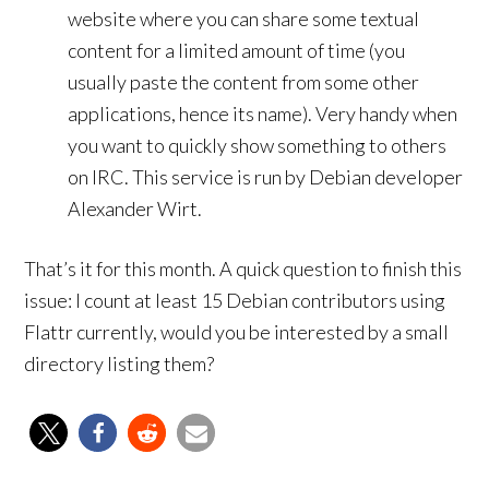
website where you can share some textual
content for a limited amount of time (you
usually paste the content from some other
applications, hence its name). Very handy when
you want to quickly show something to others
on IRC. This service is run by Debian developer
Alexander Wirt.
That’s it for this month. A quick question to finish this
issue: I count at least 15 Debian contributors using
Flattr currently, would you be interested by a small
directory listing them?