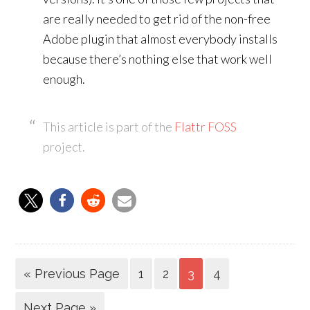
are really needed to get rid of the non-free
Adobe plugin that almost everybody installs
because there’s nothing else that work well
enough.
This article is part of the
Flattr FOSS
project.
« Previous Page
1
2
3
4
Next Page »